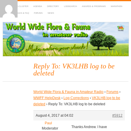
HOME
DX-CLUSTER
AGENDA
DIRECTORY
LOGSEARCH
AWARDS & PROGRAMS
MARATHON
MAPS
RULES & FAQ
FORUMS
NEWS
WWFF
~ World Wide Flora & Fauna in Amateur Radio
Reply To: VK3LHB log to be
deleted
World Wide Flora & Fauna in Amateur Radio
›
Forums
›
WWFF HelpDesk
›
Log Corrections
›
VK3LHB log to be
deleted
›
Reply To: VK3LHB log to be deleted
August 4, 2017 at 04:02
#5912
Paul
Thanks Andrew. I have
Moderator