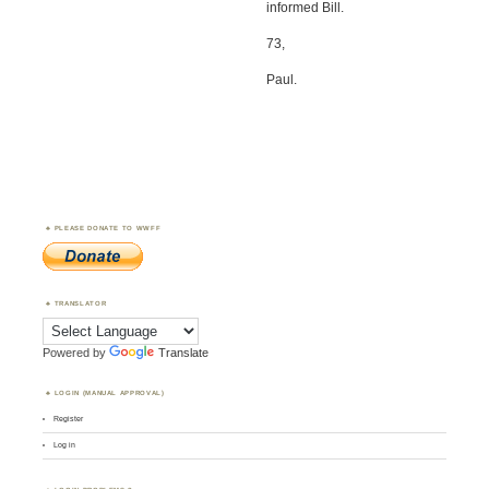
informed Bill.
73,
Paul.
PLEASE DONATE TO WWFF
TRANSLATOR
Powered by
Translate
LOGIN (MANUAL APPROVAL)
Register
Log in