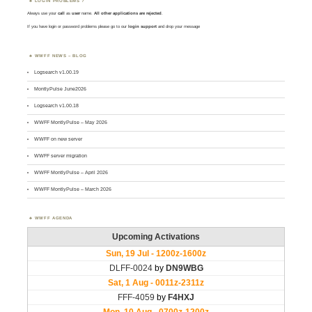
LOGIN PROBLEMS ?
Always use your
call
as
user
name.
All other applications are rejected
.
If you have login or password problems please go to our
login support
and drop your message
WWFF NEWS – BLOG
Logsearch v1.00.19
MontlyPulse June2026
Logsearch v1.00.18
WWFF MontlyPulse – May 2026
WWFF on new server
WWFF server migration
WWFF MontlyPulse – April 2026
WWFF MontlyPulse – March 2026
WWFF AGENDA