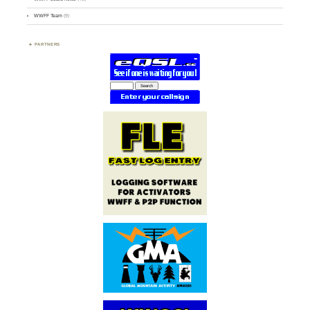
WWFF Team
(9)
PARTNERS