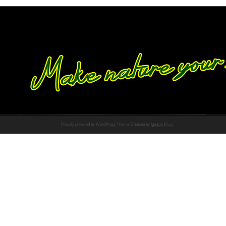
Proudly powered by WordPress
Theme: Chateau by
Ignacio Ricci
.