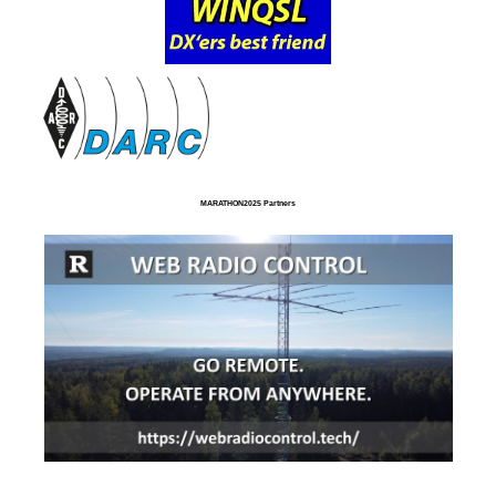
MARATHON2025 Partners