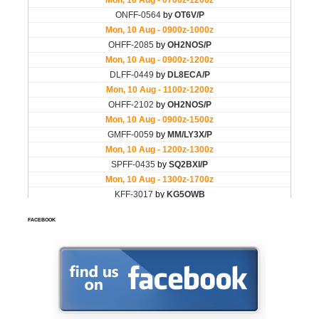
FACEBOOK