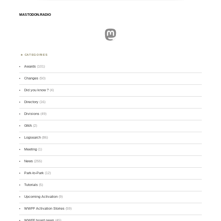
MASTODON.RADIO
Mastodon
CATEGORIES
Awards
(101)
Changes
(50)
Did you know ?
(4)
Directory
(16)
Divisions
(49)
GMA
(2)
Logsearch
(86)
Meeting
(1)
News
(255)
Park-to-Park
(12)
Tutorials
(5)
Upcoming Activation
(9)
WWFF Activation Stories
(59)
WWFF board news
(45)