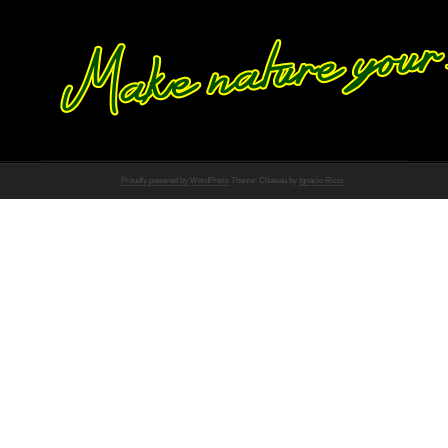
Proudly powered by WordPress
Theme: Chateau by
Ignacio Ricci
.