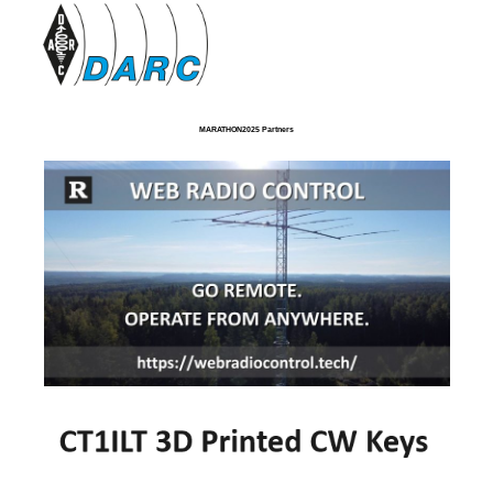
MARATHON2025 Partners