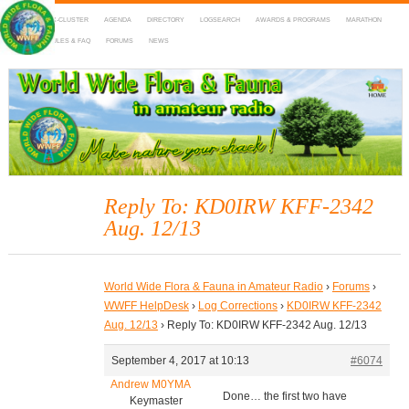
HOME
DX-CLUSTER
AGENDA
DIRECTORY
LOGSEARCH
AWARDS & PROGRAMS
MARATHON
MAPS
RULES & FAQ
FORUMS
NEWS
WWFF
~ World Wide Flora & Fauna in Amateur Radio
Reply To: KD0IRW KFF-2342
Aug. 12/13
World Wide Flora & Fauna in Amateur Radio
›
Forums
›
WWFF HelpDesk
›
Log Corrections
›
KD0IRW KFF-2342
Aug. 12/13
›
Reply To: KD0IRW KFF-2342 Aug. 12/13
September 4, 2017 at 10:13
#6074
Andrew M0YMA
Done… the first two have
Keymaster