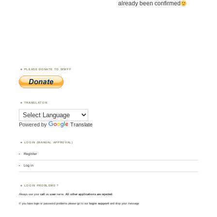
already been confirmed
PLEASE DONATE TO WWFF
TRANSLATOR
Powered by
Translate
LOGIN (MANUAL APPROVAL)
Register
Log in
LOGIN PROBLEMS ?
Always use your
call
as
user
name.
All other applications are rejected
.
If you have login or password problems please go to our
login support
and drop your message