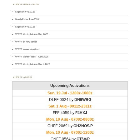
WWFF NEWS – BLOG
Logsearch v1.00.19
MontlyPulse June2026
Logsearch v1.00.18
WWFF MontlyPulse – May 2026
WWFF on new server
WWFF server migration
WWFF MontlyPulse – April 2026
WWFF MontlyPulse – March 2026
WWFF AGENDA