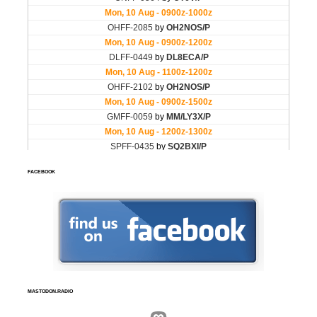
FACEBOOK
MASTODON.RADIO