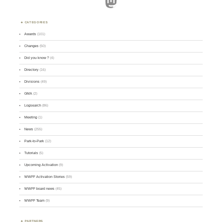
Mastodon
CATEGORIES
Awards
(101)
Changes
(50)
Did you know ?
(4)
Directory
(16)
Divisions
(49)
GMA
(2)
Logsearch
(86)
Meeting
(1)
News
(255)
Park-to-Park
(12)
Tutorials
(5)
Upcoming Activation
(9)
WWFF Activation Stories
(59)
WWFF board news
(45)
WWFF Team
(9)
PARTNERS