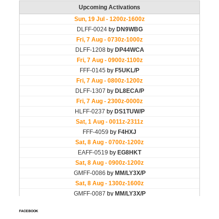
FACEBOOK