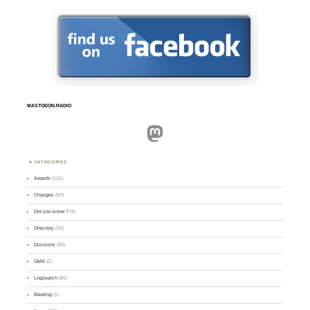
MASTODON.RADIO
Mastodon
CATEGORIES
Awards
(101)
Changes
(50)
Did you know ?
(4)
Directory
(16)
Divisions
(49)
GMA
(2)
Logsearch
(86)
Meeting
(1)