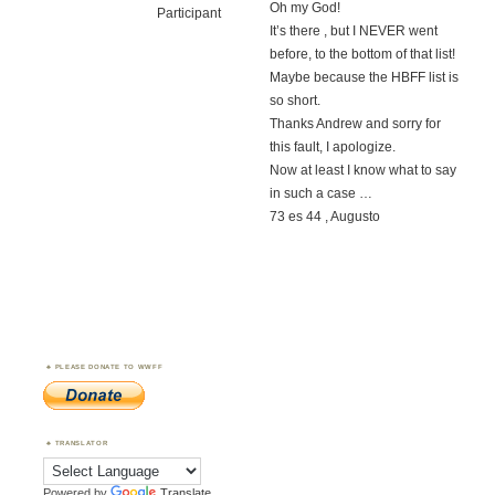
Oh my God!
Participant
It’s there , but I NEVER went
before, to the bottom of that list!
Maybe because the HBFF list is
so short.
Thanks Andrew and sorry for
this fault, I apologize.
Now at least I know what to say
in such a case …
73 es 44 , Augusto
PLEASE DONATE TO WWFF
TRANSLATOR
Powered by
Translate