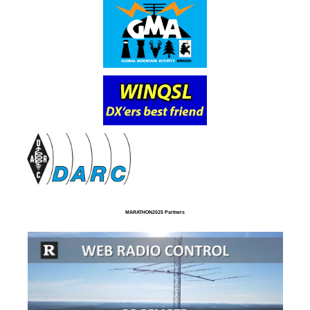
MARATHON2025 Partners