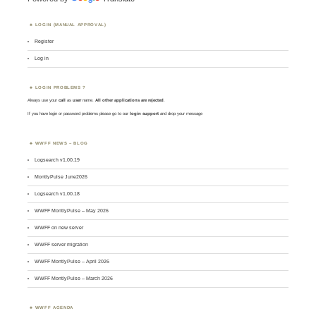
LOGIN (MANUAL APPROVAL)
Register
Log in
LOGIN PROBLEMS ?
Always use your
call
as
user
name.
All other applications are rejected
.
If you have login or password problems please go to our
login support
and drop your message
WWFF NEWS – BLOG
Logsearch v1.00.19
MontlyPulse June2026
Logsearch v1.00.18
WWFF MontlyPulse – May 2026
WWFF on new server
WWFF server migration
WWFF MontlyPulse – April 2026
WWFF MontlyPulse – March 2026
WWFF AGENDA