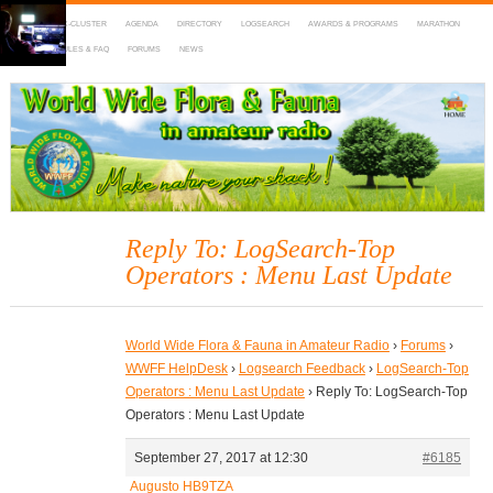
HOME
DX-CLUSTER
AGENDA
DIRECTORY
LOGSEARCH
AWARDS & PROGRAMS
MARATHON
MAPS
RULES & FAQ
FORUMS
NEWS
WWFF
~ World Wide Flora & Fauna in Amateur Radio
Reply To: LogSearch-Top
Operators : Menu Last Update
World Wide Flora & Fauna in Amateur Radio
›
Forums
›
WWFF HelpDesk
›
Logsearch Feedback
›
LogSearch-Top
Operators : Menu Last Update
›
Reply To: LogSearch-Top
Operators : Menu Last Update
September 27, 2017 at 12:30
#6185
Augusto HB9TZA