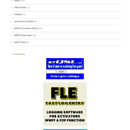
News
(255)
Park-to-Park
(12)
Tutorials
(5)
Upcoming Activation
(9)
WWFF Activation Stories
(59)
WWFF board news
(45)
WWFF Team
(9)
PARTNERS