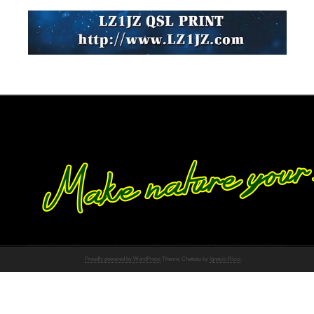
Proudly powered by WordPress
Theme: Chateau by
Ignacio Ricci
.