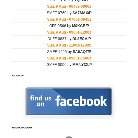
FACEBOOK
MASTODON.RADIO