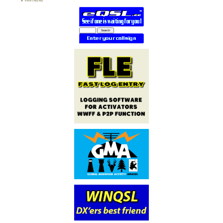
PARTNERS