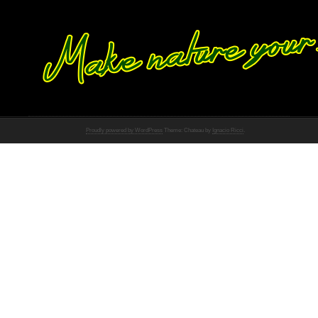
Proudly powered by WordPress
Theme: Chateau by
Ignacio Ricci
.