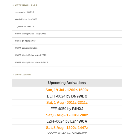
WWFF NEWS – BLOG
Logsearch v1.00.19
MontlyPulse June2026
Logsearch v1.00.18
WWFF MontlyPulse – May 2026
WWFF on new server
WWFF server migration
WWFF MontlyPulse – April 2026
WWFF MontlyPulse – March 2026
WWFF AGENDA