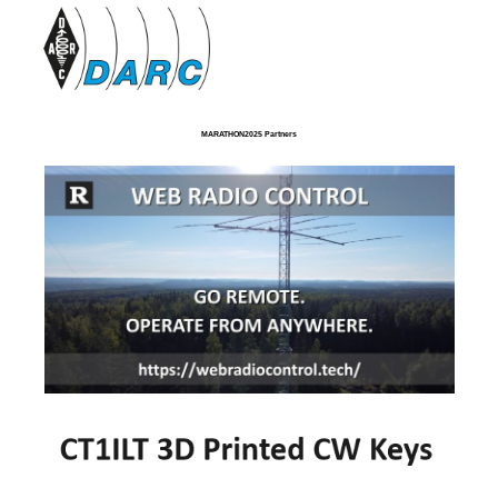
MARATHON2025 Partners