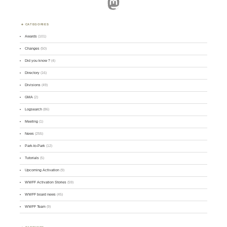
Mastodon
CATEGORIES
Awards
(101)
Changes
(50)
Did you know ?
(4)
Directory
(16)
Divisions
(49)
GMA
(2)
Logsearch
(86)
Meeting
(1)
News
(255)
Park-to-Park
(12)
Tutorials
(5)
Upcoming Activation
(9)
WWFF Activation Stories
(59)
WWFF board news
(45)
WWFF Team
(9)