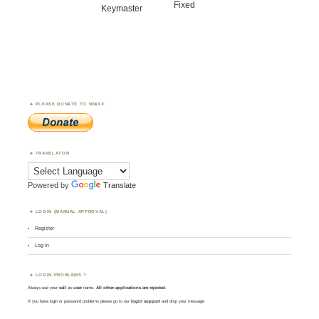
Fixed
Keymaster
PLEASE DONATE TO WWFF
TRANSLATOR
Powered by
Translate
LOGIN (MANUAL APPROVAL)
Register
Log in
LOGIN PROBLEMS ?
Always use your
call
as
user
name.
All other applications are rejected
.
If you have login or password problems please go to our
login support
and drop your message