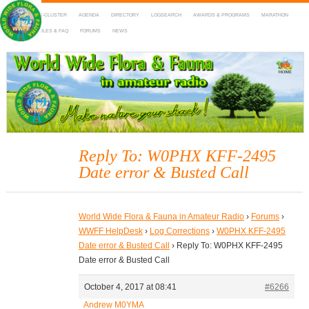
HOME
DX-CLUSTER
AGENDA
DIRECTORY
LOGSEARCH
AWARDS & PROGRAMS
MARATHON
MAPS
RULES & FAQ
FORUMS
NEWS
WWFF
~ World Wide Flora & Fauna in Amateur Radio
Reply To: W0PHX KFF-2495
Date error & Busted Call
World Wide Flora & Fauna in Amateur Radio
›
Forums
›
WWFF HelpDesk
›
Log Corrections
›
W0PHX KFF-2495
Date error & Busted Call
›
Reply To: W0PHX KFF-2495
Date error & Busted Call
October 4, 2017 at 08:41
#6266
Andrew M0YMA