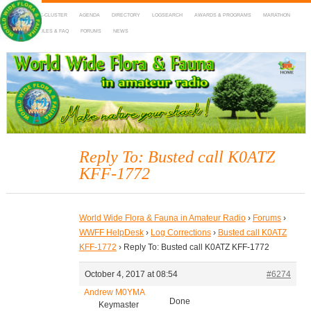
HOME
DX-CLUSTER
AGENDA
DIRECTORY
LOGSEARCH
AWARDS & PROGRAMS
MARATHON
MAPS
RULES & FAQ
FORUMS
NEWS
WWFF
~ World Wide Flora & Fauna in Amateur Radio
Reply To: Busted call K0ATZ
KFF-1772
World Wide Flora & Fauna in Amateur Radio
›
Forums
›
WWFF HelpDesk
›
Log Corrections
›
Busted call K0ATZ
KFF-1772
›
Reply To: Busted call K0ATZ KFF-1772
October 4, 2017 at 08:54
#6274
Andrew M0YMA
Done
Keymaster