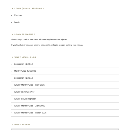
LOGIN (MANUAL APPROVAL)
Register
Log in
LOGIN PROBLEMS ?
Always use your
call
as
user
name.
All other applications are rejected
.
If you have login or password problems please go to our
login support
and drop your message
WWFF NEWS – BLOG
Logsearch v1.00.19
MontlyPulse June2026
Logsearch v1.00.18
WWFF MontlyPulse – May 2026
WWFF on new server
WWFF server migration
WWFF MontlyPulse – April 2026
WWFF MontlyPulse – March 2026
WWFF AGENDA