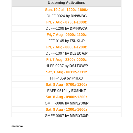
FACEBOOK