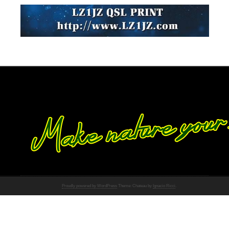
Proudly powered by WordPress
Theme: Chateau by
Ignacio Ricci
.