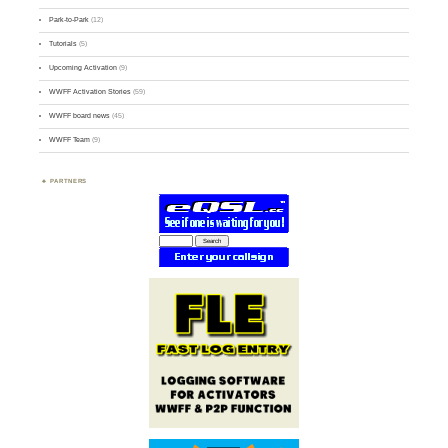
Park-to-Park
(12)
Tutorials
(5)
Upcoming Activation
(9)
WWFF Activation Stories
(59)
WWFF board news
(45)
WWFF Team
(9)
PARTNERS