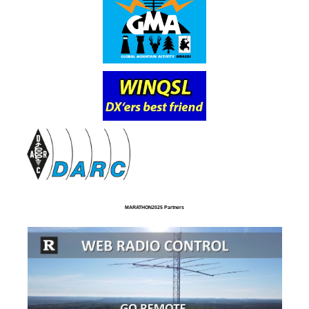
MARATHON2025 Partners