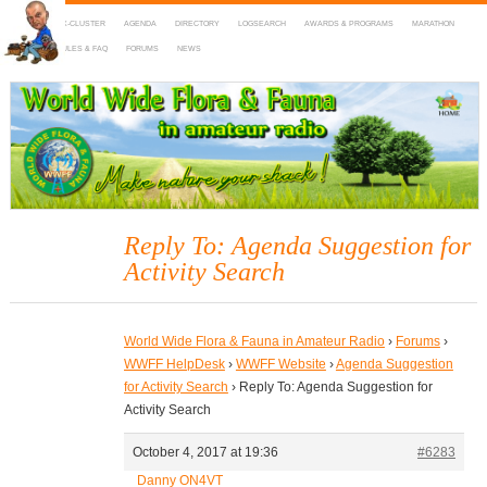
HOME
DX-CLUSTER
AGENDA
DIRECTORY
LOGSEARCH
AWARDS & PROGRAMS
MARATHON
MAPS
RULES & FAQ
FORUMS
NEWS
WWFF
~ World Wide Flora & Fauna in Amateur Radio
Reply To: Agenda Suggestion for
Activity Search
World Wide Flora & Fauna in Amateur Radio
›
Forums
›
WWFF HelpDesk
›
WWFF Website
›
Agenda Suggestion
for Activity Search
›
Reply To: Agenda Suggestion for
Activity Search
October 4, 2017 at 19:36
#6283
Danny ON4VT