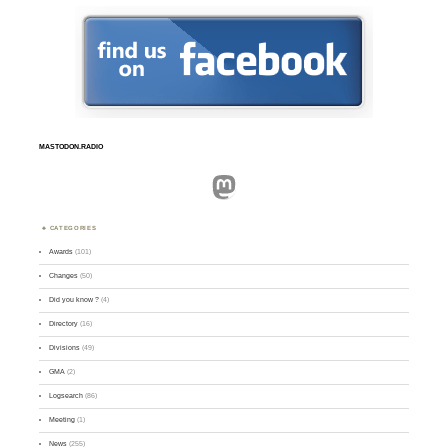
MASTODON.RADIO
Mastodon
CATEGORIES
Awards
(101)
Changes
(50)
Did you know ?
(4)
Directory
(16)
Divisions
(49)
GMA
(2)
Logsearch
(86)
Meeting
(1)
News
(255)