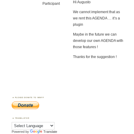
Hi Augusto
Participant
We cannot implement that as
we rent this AGENDA … it’s a
plugin
Maybe in the future we can
develop our own AGENDA with
those features !
Thanks for the suggestion !
PLEASE DONATE TO WWFF
TRANSLATOR
Powered by
Translate