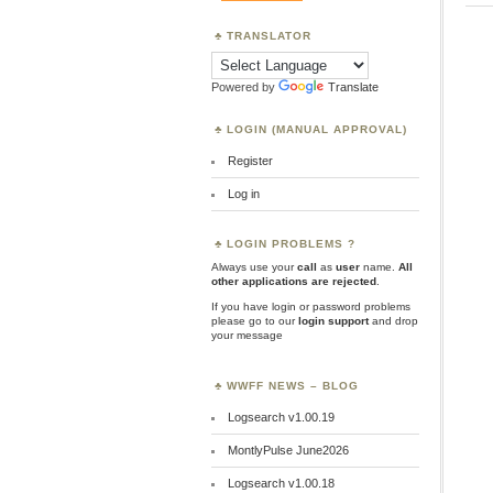
TRANSLATOR
Powered by
Translate
LOGIN (MANUAL APPROVAL)
Register
Log in
LOGIN PROBLEMS ?
Always use your
call
as
user
name.
All
other applications are rejected
.
If you have login or password problems
please go to our
login support
and drop
your message
WWFF NEWS – BLOG
Logsearch v1.00.19
MontlyPulse June2026
Logsearch v1.00.18