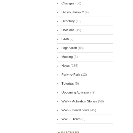
Changes
(50)
Did you know ?
(4)
Directory
(16)
Divisions
(49)
GMA
(2)
Logsearch
(86)
Meeting
(1)
News
(255)
Park-to-Park
(12)
Tutorials
(5)
Upcoming Activation
(9)
WWFF Activation Stories
(59)
WWFF board news
(45)
WWFF Team
(9)
PARTNERS