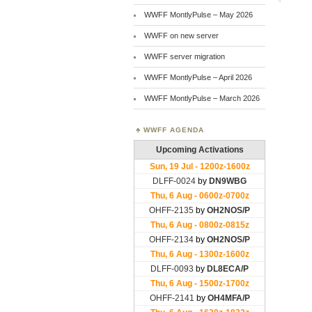
WWFF MontlyPulse – May 2026
WWFF on new server
WWFF server migration
WWFF MontlyPulse – April 2026
WWFF MontlyPulse – March 2026
WWFF AGENDA