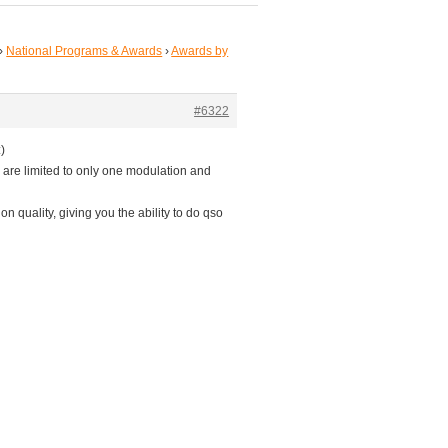
›
National Programs & Awards
›
Awards by
#6322
)
 are limited to only one modulation and
ion quality, giving you the ability to do qso