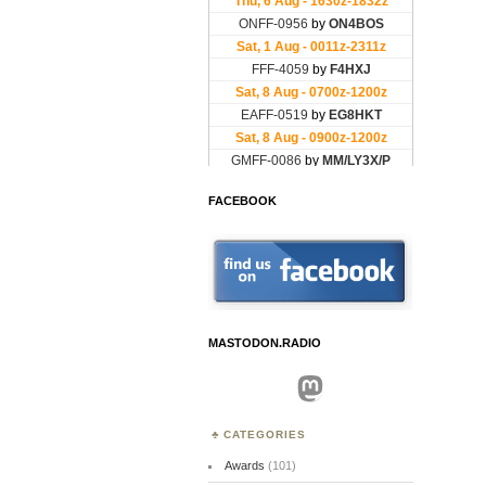
FACEBOOK
MASTODON.RADIO
Mastodon
CATEGORIES
Awards
(101)