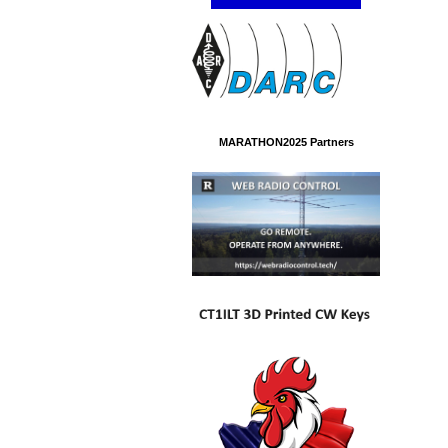
MARATHON2025 Partners