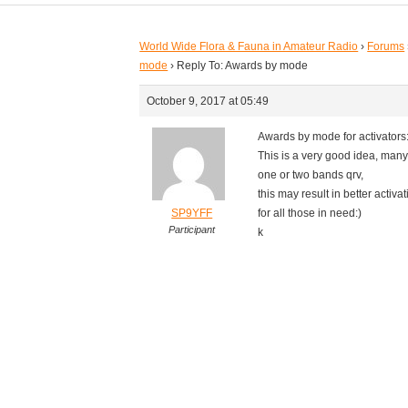
World Wide Flora & Fauna in Amateur Radio
›
Forums
mode
›
Reply To: Awards by mode
October 9, 2017 at 05:49
Awards by mode for activators:
This is a very good idea, many
one or two bands qrv,
this may result in better activat
SP9YFF
for all those in need:)
Participant
k