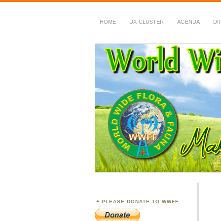
HOME
DX-CLUSTER
AGENDA
DI
WWFF
~ World Wide Flora &
PLEASE DONATE TO WWFF