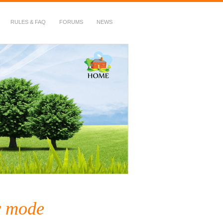
RULES & FAQ
FORUMS
NEWS
y mode