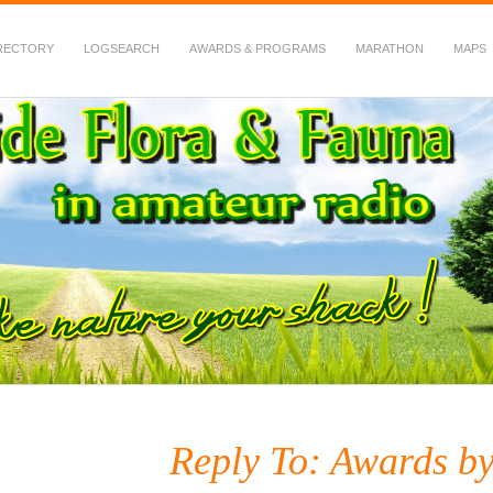
RECTORY
LOGSEARCH
AWARDS & PROGRAMS
MARATHON
MAPS
 Fauna in Amateur Radio
Reply To: Awards b