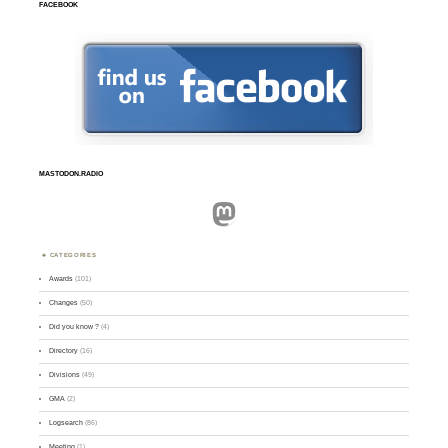
FACEBOOK
MASTODON.RADIO
Mastodon
CATEGORIES
Awards
(101)
Changes
(50)
Did you know ?
(4)
Directory
(16)
Divisions
(49)
GMA
(2)
Logsearch
(86)
Meeting
(1)