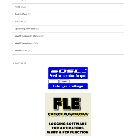
News
(255)
Park-to-Park
(12)
Tutorials
(5)
Upcoming Activation
(9)
WWFF Activation Stories
(59)
WWFF board news
(45)
WWFF Team
(9)
PARTNERS