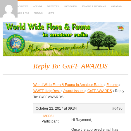
HOME
DX-CLUSTER
AGENDA
DIRECTORY
LOGSEARCH
AWARDS & PROGRAMS
MARATHON
MAPS
RULES & FAQ
FORUMS
NEWS
WWFF
~ World Wide Flora & Fauna in Amateur Radio
Reply To: GxFF AWARDS
World Wide Flora & Fauna in Amateur Radio
›
Forums
›
WWFF HelpDesk
›
Award issues
›
GxFF AWARDS
›
Reply
To: GxFF AWARDS
October 22, 2017 at 09:34
#6430
M0PAI
Hi Raymond,
Participant
Once the approved email has