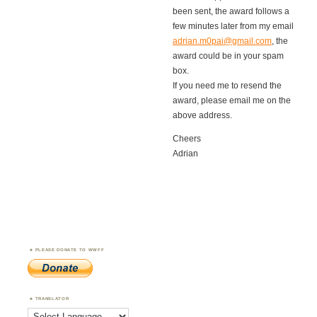
been sent, the award follows a
few minutes later from my email
adrian.m0pai@gmail.com
, the
award could be in your spam
box.
If you need me to resend the
award, please email me on the
above address.
Cheers
Adrian
PLEASE DONATE TO WWFF
TRANSLATOR