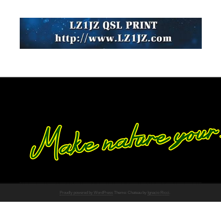
Proudly powered by WordPress
Theme: Chateau by
Ignacio Ricci
.