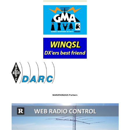
MARATHON2025 Partners