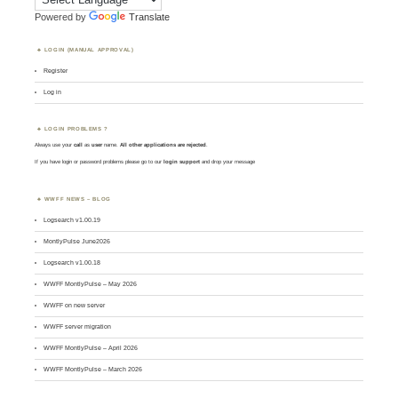
Powered by
Translate
LOGIN (MANUAL APPROVAL)
Register
Log in
LOGIN PROBLEMS ?
Always use your
call
as
user
name.
All other applications are rejected
.
If you have login or password problems please go to our
login support
and drop your message
WWFF NEWS – BLOG
Logsearch v1.00.19
MontlyPulse June2026
Logsearch v1.00.18
WWFF MontlyPulse – May 2026
WWFF on new server
WWFF server migration
WWFF MontlyPulse – April 2026
WWFF MontlyPulse – March 2026