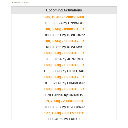
WWFF AGENDA