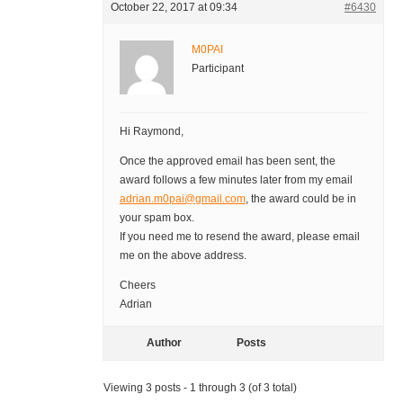
October 22, 2017 at 09:34
#6430
M0PAI
Participant
Hi Raymond,
Once the approved email has been sent, the
award follows a few minutes later from my email
adrian.m0pai@gmail.com
, the award could be in
your spam box.
If you need me to resend the award, please email
me on the above address.
Cheers
Adrian
Author
Posts
Viewing 3 posts - 1 through 3 (of 3 total)