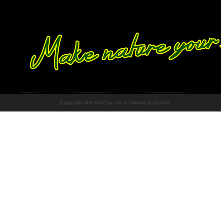
Proudly powered by WordPress
Theme: Chateau by
Ignacio Ricci
.