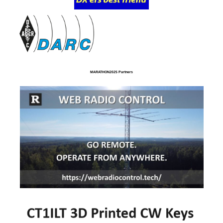
MARATHON2025 Partners