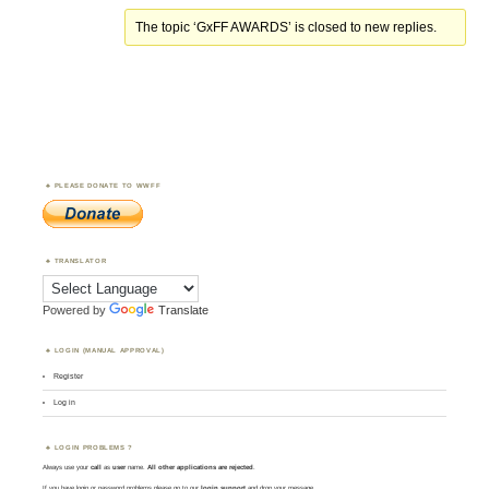
The topic ‘GxFF AWARDS’ is closed to new replies.
PLEASE DONATE TO WWFF
TRANSLATOR
Powered by
Translate
LOGIN (MANUAL APPROVAL)
Register
Log in
LOGIN PROBLEMS ?
Always use your
call
as
user
name.
All other applications are rejected
.
If you have login or password problems please go to our
login support
and drop your message