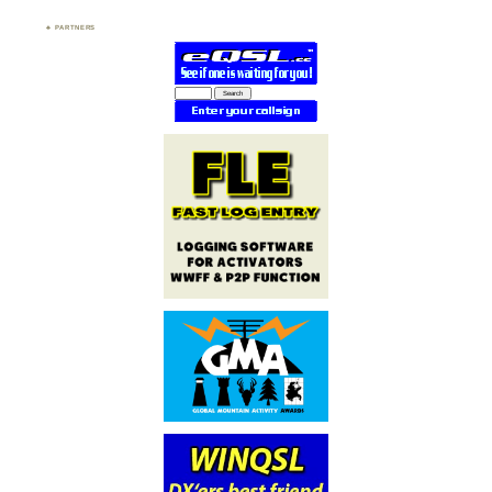
PARTNERS