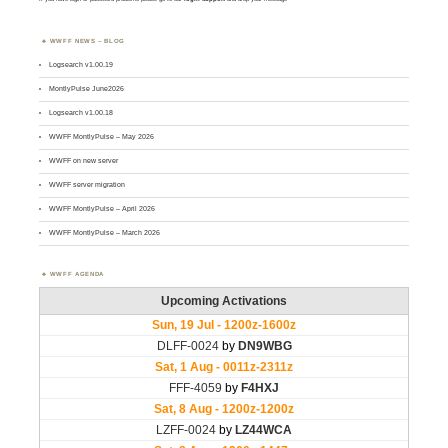
WWFF NEWS – BLOG
Logsearch v1.00.19
MontlyPulse June2026
Logsearch v1.00.18
WWFF MontlyPulse – May 2026
WWFF on new server
WWFF server migration
WWFF MontlyPulse – April 2026
WWFF MontlyPulse – March 2026
WWFF AGENDA