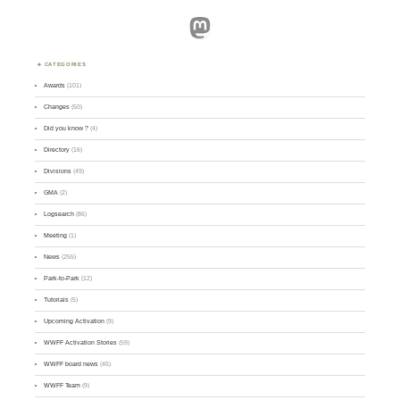
Mastodon
CATEGORIES
Awards
(101)
Changes
(50)
Did you know ?
(4)
Directory
(16)
Divisions
(49)
GMA
(2)
Logsearch
(86)
Meeting
(1)
News
(255)
Park-to-Park
(12)
Tutorials
(5)
Upcoming Activation
(9)
WWFF Activation Stories
(59)
WWFF board news
(45)
WWFF Team
(9)