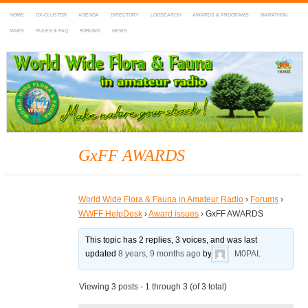
HOME
DX-CLUSTER
AGENDA
DIRECTORY
LOGSEARCH
AWARDS & PROGRAMS
MARATHON
MAPS
RULES & FAQ
FORUMS
NEWS
WWFF
~ World Wide Flora & Fauna in Amateur Radio
GxFF AWARDS
World Wide Flora & Fauna in Amateur Radio
›
Forums
›
WWFF HelpDesk
›
Award issues
›
GxFF AWARDS
This topic has 2 replies, 3 voices, and was last
updated
8 years, 9 months ago
by
M0PAI
.
Viewing 3 posts - 1 through 3 (of 3 total)