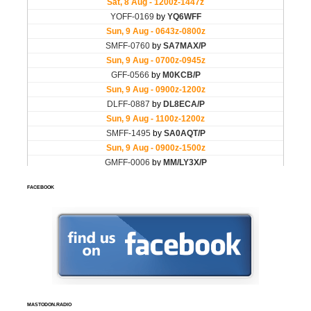
FACEBOOK
MASTODON.RADIO