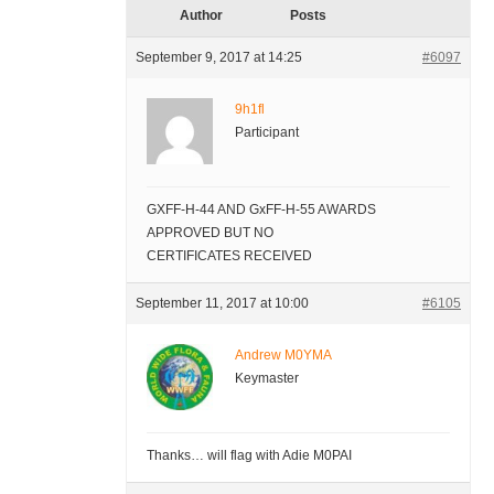
Author
Posts
September 9, 2017 at 14:25
#6097
9h1fl
Participant
GXFF-H-44 AND GxFF-H-55 AWARDS
APPROVED BUT NO
CERTIFICATES RECEIVED
September 11, 2017 at 10:00
#6105
Andrew M0YMA
Keymaster
Thanks… will flag with Adie M0PAI