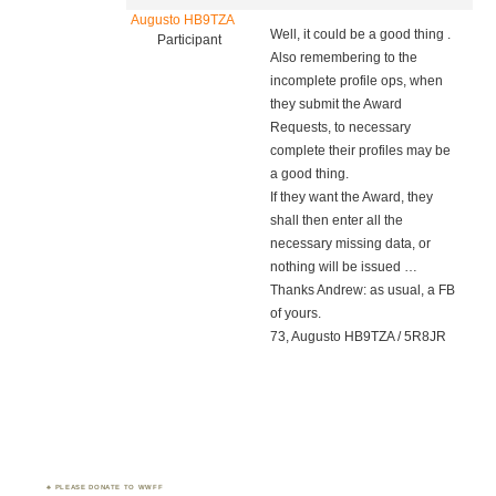
Augusto HB9TZA
Well, it could be a good thing .
Participant
Also remembering to the
incomplete profile ops, when
they submit the Award
Requests, to necessary
complete their profiles may be
a good thing.
If they want the Award, they
shall then enter all the
necessary missing data, or
nothing will be issued …
Thanks Andrew: as usual, a FB
of yours.
73, Augusto HB9TZA / 5R8JR
PLEASE DONATE TO WWFF