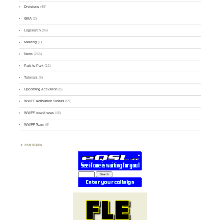
Divisions
(49)
GMA
(2)
Logsearch
(86)
Meeting
(1)
News
(255)
Park-to-Park
(12)
Tutorials
(5)
Upcoming Activation
(9)
WWFF Activation Stories
(59)
WWFF board news
(45)
WWFF Team
(9)
PARTNERS