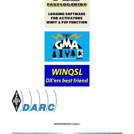
MARATHON2025 Partners