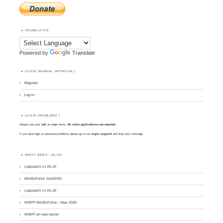
TRANSLATOR
Powered by
Translate
LOGIN (MANUAL APPROVAL)
Register
Log in
LOGIN PROBLEMS ?
Always use your
call
as
user
name.
All other applications are rejected
.
If you have login or password problems please go to our
login support
and drop your message
WWFF NEWS – BLOG
Logsearch v1.00.19
MontlyPulse June2026
Logsearch v1.00.18
WWFF MontlyPulse – May 2026
WWFF on new server