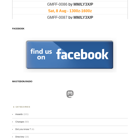
FACEBOOK
MASTODON.RADIO
Mastodon
CATEGORIES
Awards
(101)
Changes
(50)
Did you know ?
(4)
Directory
(16)