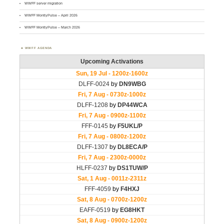
WWFF server migration
WWFF MontlyPulse – April 2026
WWFF MontlyPulse – March 2026
WWFF AGENDA