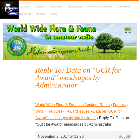
HOME
DX-CLUSTER
AGENDA
DIRECTORY
LOGSEARCH
AWARDS & PROGRAMS
MARATHON
MAPS
RULES & FAQ
FORUMS
NEWS
WWFF
~ World Wide Flora & Fauna in Amateur Radio
Reply To: Data on "GCR for
Award" mesdsages by
Administrator
World Wide Flora & Fauna in Amateur Radio
›
Forums
›
WWFF HelpDesk
›
Award issues
›
Data on "GCR for
Award" mesdsages by Administrator
›
Reply To: Data on
"GCR for Award" mesdsages by Administrator
November 2, 2017 at 13:36
#6566