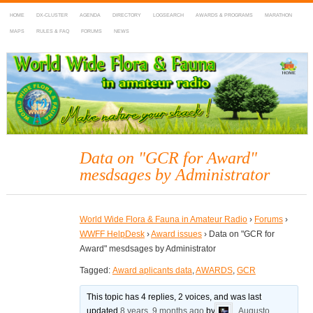
HOME
DX-CLUSTER
AGENDA
DIRECTORY
LOGSEARCH
AWARDS & PROGRAMS
MARATHON
MAPS
RULES & FAQ
FORUMS
NEWS
WWFF
~ World Wide Flora & Fauna in Amateur Radio
Data on "GCR for Award"
mesdsages by Administrator
World Wide Flora & Fauna in Amateur Radio
›
Forums
›
WWFF HelpDesk
›
Award issues
›
Data on "GCR for
Award" mesdsages by Administrator
Tagged:
Award aplicants data
,
AWARDS
,
GCR
This topic has 4 replies, 2 voices, and was last
updated
8 years, 9 months ago
by
Augusto