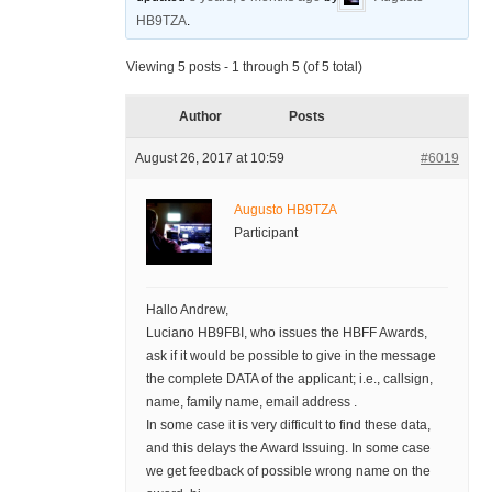
HB9TZA
.
Viewing 5 posts - 1 through 5 (of 5 total)
Author
Posts
August 26, 2017 at 10:59
#6019
Augusto HB9TZA
Participant
Hallo Andrew,
Luciano HB9FBI, who issues the HBFF Awards,
ask if it would be possible to give in the message
the complete DATA of the applicant; i.e., callsign,
name, family name, email address .
In some case it is very difficult to find these data,
and this delays the Award Issuing. In some case
we get feedback of possible wrong name on the