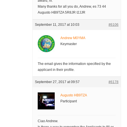
award, hi.
Many thanks for all you do, Andrew, es 73 44
Augusto HB9TZA 5R8JR I2JJR
September 11, 2017 at 10:03
#6106
Andrew M0YMA
Keymaster
The email gives the information specified by the
applicant in their profile.
September 27, 2017 at 09:57
#6178
Augusto HB9TZA
Participant
Ciao Andrew.