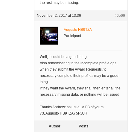
the rest may be missing.
November 2, 2017 at 13:36
#6566
Augusto HB9TZA
Participant
Well, it could be a good thing .
Also remembering to the incomplete profile ops,
when they submit the Award Requests, to
necessary complete their profiles may be a good
thing.
If they want the Award, they shall then enter all the
necessary missing data, or nothing will be issued
…
Thanks Andrew: as usual, a FB of yours.
73, Augusto HB9TZA / 5R8JR
Author
Posts