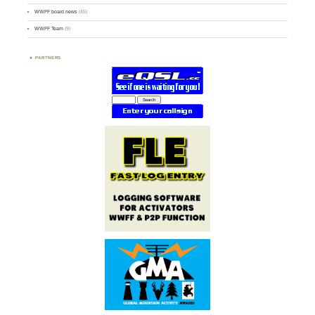
WWFF board news
(45)
WWFF Team
(9)
PARTNERS