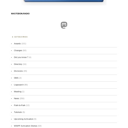
MASTODON.RADIO
Mastodon
CATEGORIES
Awards
(101)
Changes
(50)
Did you know ?
(4)
Directory
(16)
Divisions
(49)
GMA
(2)
Logsearch
(86)
Meeting
(1)
News
(255)
Park-to-Park
(12)
Tutorials
(5)
Upcoming Activation
(9)
WWFF Activation Stories
(59)