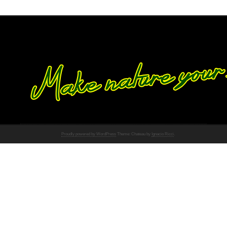
Proudly powered by WordPress
Theme: Chateau by
Ignacio Ricci
.