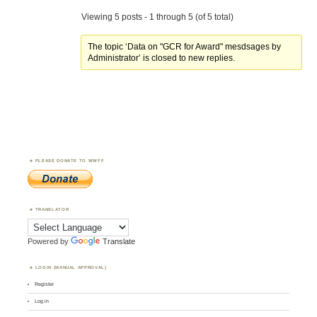
Viewing 5 posts - 1 through 5 (of 5 total)
The topic ‘Data on "GCR for Award" mesdsages by
Administrator’ is closed to new replies.
PLEASE DONATE TO WWFF
TRANSLATOR
Powered by
Translate
LOGIN (MANUAL APPROVAL)
Register
Log in