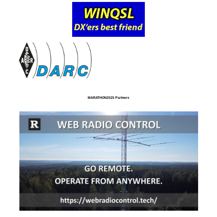
MARATHON2025 Partners