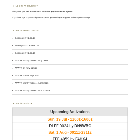
LOGIN PROBLEMS ?
Always use your
call
as
user
name.
All other applications are rejected
.
If you have login or password problems please go to our
login support
and drop your message
WWFF NEWS – BLOG
Logsearch v1.00.19
MontlyPulse June2026
Logsearch v1.00.18
WWFF MontlyPulse – May 2026
WWFF on new server
WWFF server migration
WWFF MontlyPulse – April 2026
WWFF MontlyPulse – March 2026
WWFF AGENDA