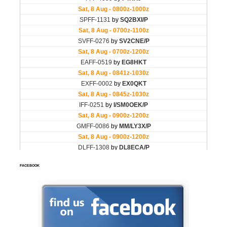
FACEBOOK