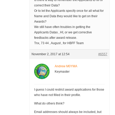
Is there a way to remember the Applicants to fill or
correct their Data?
Or to let the Applicants specify once for all what for
Name and Data they would like to get on their
Awards?
We still have often troubles in getting the
Applicants Datas , HI, or we get corrective
feedbacks after award release.
Tnx, 73 44 , August , for HBFF Team
November 2, 2017 at 12:54
#6557
Andrew M0YMA
Keymaster
I guess I could restrict award applications for those
who have not filled in their profile.
What do others think?
Email addresses should always be included, but