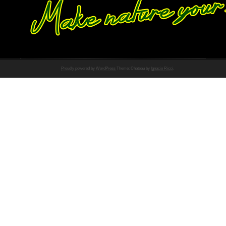
Proudly powered by WordPress
Theme: Chateau by
Ignacio Ricci
.