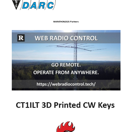
MARATHON2025 Partners