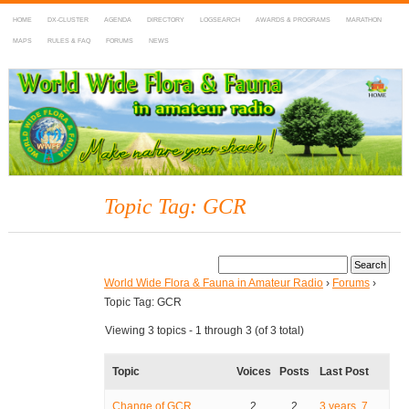
HOME
DX-CLUSTER
AGENDA
DIRECTORY
LOGSEARCH
AWARDS & PROGRAMS
MARATHON
MAPS
RULES & FAQ
FORUMS
NEWS
WWFF
~ World Wide Flora & Fauna in Amateur Radio
Topic Tag: GCR
World Wide Flora & Fauna in Amateur Radio
›
Forums
›
Topic Tag: GCR
Viewing 3 topics - 1 through 3 (of 3 total)
Topic
Voices
Posts
Last Post
Change of GCR
2
2
3 years, 7