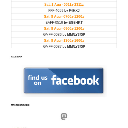
FACEBOOK
MASTODON.RADIO
Mastodon