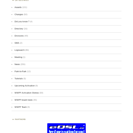
CATEGORIES
Awards
(101)
Changes
(50)
Did you know ?
(4)
Directory
(16)
Divisions
(49)
GMA
(2)
Logsearch
(86)
Meeting
(1)
News
(255)
Park-to-Park
(12)
Tutorials
(5)
Upcoming Activation
(9)
WWFF Activation Stories
(59)
WWFF board news
(45)
WWFF Team
(9)
PARTNERS