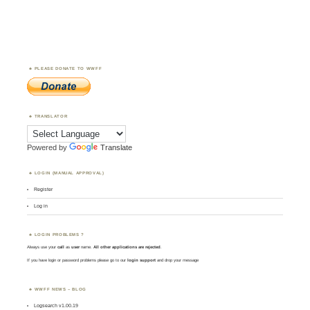
PLEASE DONATE TO WWFF
TRANSLATOR
Powered by
Translate
LOGIN (MANUAL APPROVAL)
Register
Log in
LOGIN PROBLEMS ?
Always use your
call
as
user
name.
All other applications are rejected
.
If you have login or password problems please go to our
login support
and drop your message
WWFF NEWS – BLOG
Logsearch v1.00.19