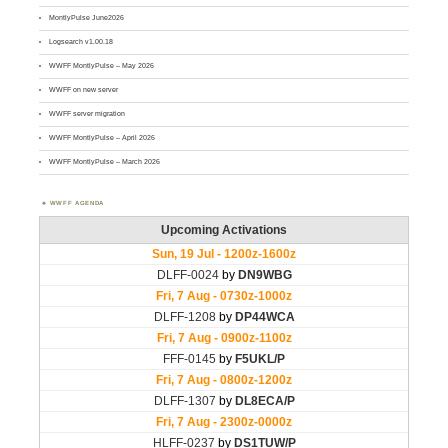
MontlyPulse June2026
Logsearch v1.00.18
WWFF MontlyPulse – May 2026
WWFF on new server
WWFF server migration
WWFF MontlyPulse – April 2026
WWFF MontlyPulse – March 2026
WWFF AGENDA