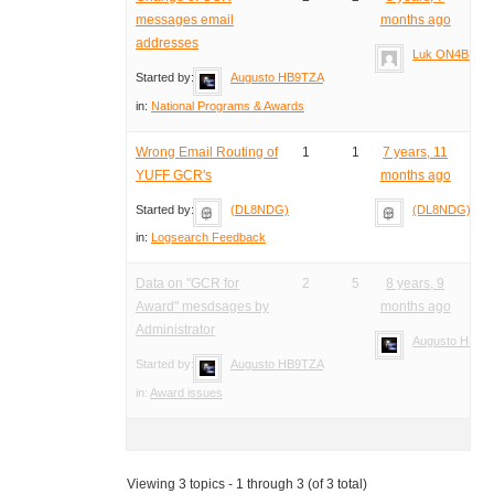
messages email
months ago
addresses
Luk ON4BB
Started by:
Augusto HB9TZA
in:
National Programs & Awards
Wrong Email Routing of
1
1
7 years, 11
YUFF GCR's
months ago
Started by:
(DL8NDG)
(DL8NDG)
in:
Logsearch Feedback
Data on "GCR for
2
5
8 years, 9
Award" mesdsages by
months ago
Administrator
Augusto HB9T
Started by:
Augusto HB9TZA
in:
Award issues
Viewing 3 topics - 1 through 3 (of 3 total)