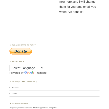
new here, and I will change
them for you (and email you
when I’ve done it!)
PLEASE DONATE TO WWFF
TRANSLATOR
Powered by
Translate
LOGIN (MANUAL APPROVAL)
Register
Log in
LOGIN PROBLEMS ?
Always use your
call
as
user
name.
All other applications are rejected
.