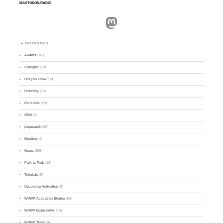
MASTODON.RADIO
Mastodon
CATEGORIES
Awards
(101)
Changes
(50)
Did you know ?
(4)
Directory
(16)
Divisions
(49)
GMA
(2)
Logsearch
(86)
Meeting
(1)
News
(255)
Park-to-Park
(12)
Tutorials
(5)
Upcoming Activation
(9)
WWFF Activation Stories
(59)
WWFF board news
(45)
WWFF Team
(9)