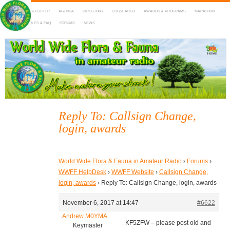
HOME
DX-CLUSTER
AGENDA
DIRECTORY
LOGSEARCH
AWARDS & PROGRAMS
MARATHON
MAPS
RULES & FAQ
FORUMS
NEWS
WWFF
~ World Wide Flora & Fauna in Amateur Radio
Reply To: Callsign Change,
login, awards
World Wide Flora & Fauna in Amateur Radio
›
Forums
›
WWFF HelpDesk
›
WWFF Website
›
Callsign Change,
login, awards
›
Reply To: Callsign Change, login, awards
November 6, 2017 at 14:47
#6622
Andrew M0YMA
KF5ZFW – please post old and
Keymaster