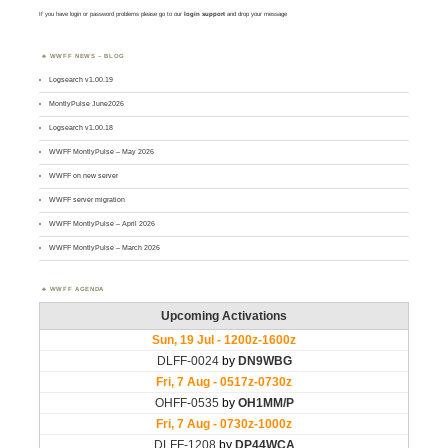
If you have login or password problems please go to our
login support
and drop your message
WWFF NEWS – BLOG
Logsearch v1.00.19
MontlyPulse June2026
Logsearch v1.00.18
WWFF MontlyPulse – May 2026
WWFF on new server
WWFF server migration
WWFF MontlyPulse – April 2026
WWFF MontlyPulse – March 2026
WWFF AGENDA