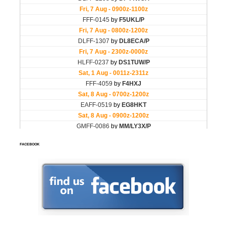
FACEBOOK