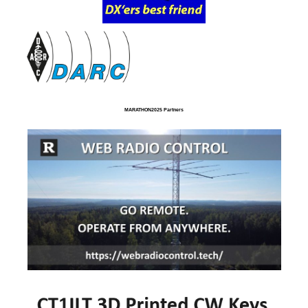
MARATHON2025 Partners