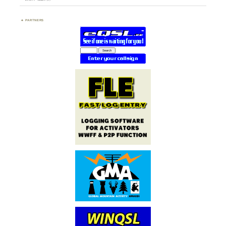
PARTNERS