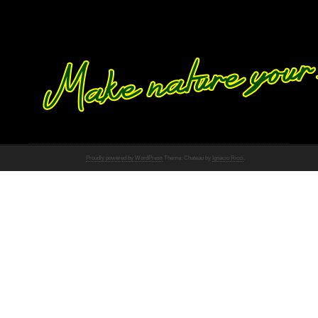
Proudly powered by WordPress
Theme: Chateau by
Ignacio Ricci
.