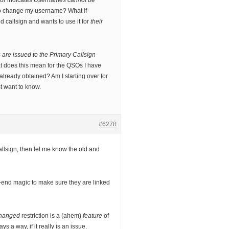
tor indicates
Usernames cannot be
o change my username? What if
 callsign and wants to use it for
their
are issued to the Primary Callsign
 does this mean for the QSOs I have
lready obtained? Am I starting over for
st want to know.
#6278
allsign, then let me know the old and
end magic to make sure they are linked
changed
restriction is a (ahem)
feature
of
s a way, if it really is an issue.