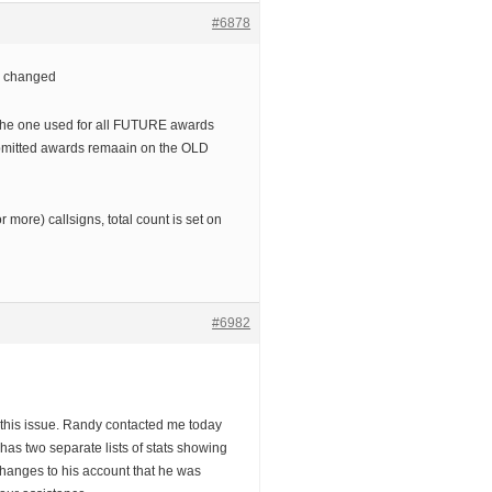
#6878
 changed
the one used for all FUTURE awards
ubmitted awards remaain on the OLD
r more) callsigns, total count is set on
#6982
 this issue. Randy contacted me today
has two separate lists of stats showing
changes to his account that he was