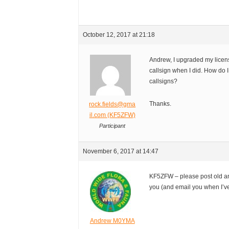
October 12, 2017 at 21:18
Andrew, I upgraded my licens
callsign when I did. How do 
callsigns?
Thanks.
rock.fields@gma
il.com (KF5ZFW)
Participant
November 6, 2017 at 14:47
KF5ZFW – please post old an
you (and email you when I’ve
Andrew M0YMA