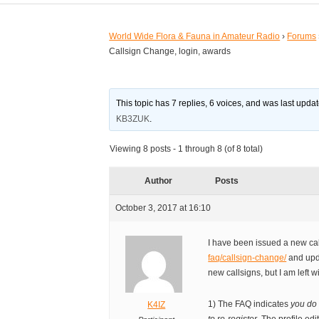
World Wide Flora & Fauna in Amateur Radio
›
Forums
Callsign Change, login, awards
This topic has 7 replies, 6 voices, and was last upd
KB3ZUK
.
Viewing 8 posts - 1 through 8 (of 8 total)
Author
Posts
October 3, 2017 at 16:10
I have been issued a new cal
faq/callsign-change/
and upda
new callsigns, but I am left 
1) The FAQ indicates
you do
K4IZ