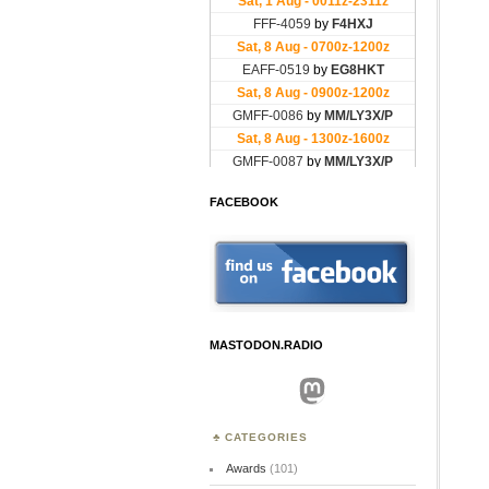
FACEBOOK
MASTODON.RADIO
Mastodon
CATEGORIES
Awards
(101)