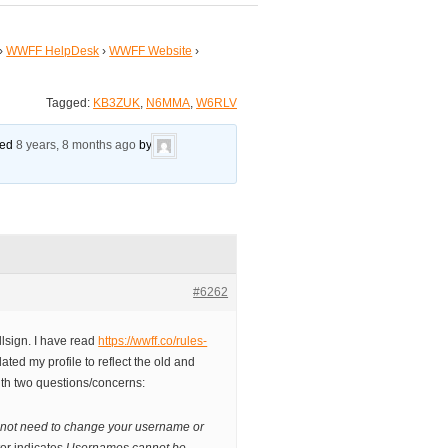
›
WWFF HelpDesk
›
WWFF Website
›
Tagged:
KB3ZUK
,
N6MMA
,
W6RLV
ated
8 years, 8 months ago
by
#6262
lsign. I have read
https://wwff.co/rules-
ted my profile to reflect the old and
with two questions/concerns:
 not need to change your username or