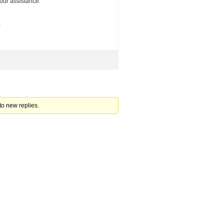
your assistance.
K
to new replies.