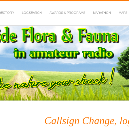
RECTORY
LOGSEARCH
AWARDS & PROGRAMS
MARATHON
MAPS
 Fauna in Amateur Radio
Callsign Change, lo