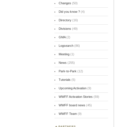
Changes
(50)
Did you know ?
(4)
Directory
(16)
Divisions
(49)
GMA
(2)
Logsearch
(86)
Meeting
(1)
News
(255)
Park-to-Park
(12)
Tutorials
(5)
Upcoming Activation
(9)
WWFF Activation Stories
(59)
WWFF board news
(45)
WWFF Team
(9)
PARTNERS