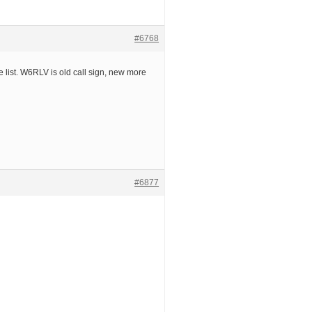
#6768
 list. W6RLV is old call sign, new more
#6877