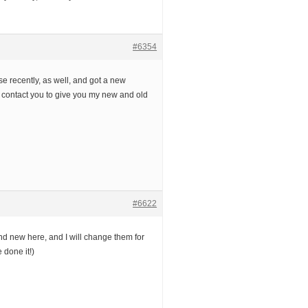
#6354
e recently, as well, and got a new
I contact you to give you my new and old
#6622
d new here, and I will change them for
 done it!)