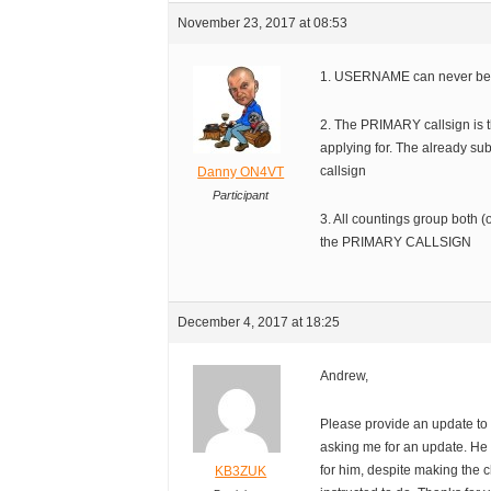
November 23, 2017 at 08:53
1. USERNAME can never be
2. The PRIMARY callsign is 
applying for. The already s
callsign
Danny ON4VT
Participant
3. All countings group both (o
the PRIMARY CALLSIGN
December 4, 2017 at 18:25
Andrew,
Please provide an update to
asking me for an update. He 
for him, despite making the 
KB3ZUK