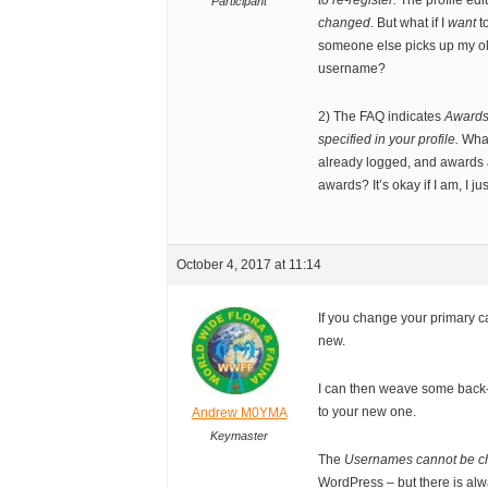
to re-register.
The profile edi
Participant
changed
. But what if I
want
t
someone else picks up my old
username?
2) The FAQ indicates
Awards 
specified in your profile.
What
already logged, and awards a
awards? It’s okay if I am, I ju
October 4, 2017 at 11:14
If you change your primary c
new.
I can then weave some back-
to your new one.
Andrew M0YMA
Keymaster
The
Usernames cannot be 
WordPress – but there is alway