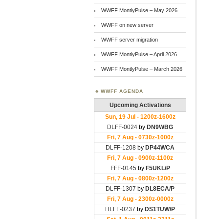
WWFF MontlyPulse – May 2026
WWFF on new server
WWFF server migration
WWFF MontlyPulse – April 2026
WWFF MontlyPulse – March 2026
WWFF AGENDA