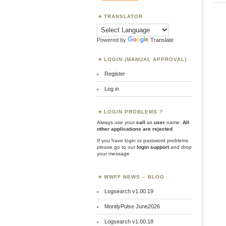
TRANSLATOR
Powered by
Translate
LOGIN (MANUAL APPROVAL)
Register
Log in
LOGIN PROBLEMS ?
Always use your
call
as
user
name.
All
other applications are rejected
.
If you have login or password problems
please go to our
login support
and drop
your message
WWFF NEWS – BLOG
Logsearch v1.00.19
MontlyPulse June2026
Logsearch v1.00.18