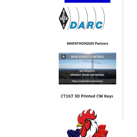
MARATHON2025 Partners