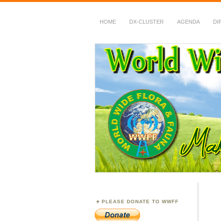
HOME
DX-CLUSTER
AGENDA
DI
WWFF
~ World Wide Flora &
PLEASE DONATE TO WWFF