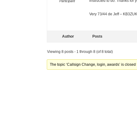
instructed to do. Thanks for 
Participant
Very 73/44 de Jeff – KB3ZU
Author
Posts
Viewing 8 posts - 1 through 8 (of 8 total)
The topic ‘Callsign Change, login, awards’ is closed 