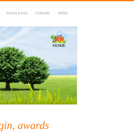
RULES & FAQ
FORUMS
NEWS
gin, awards