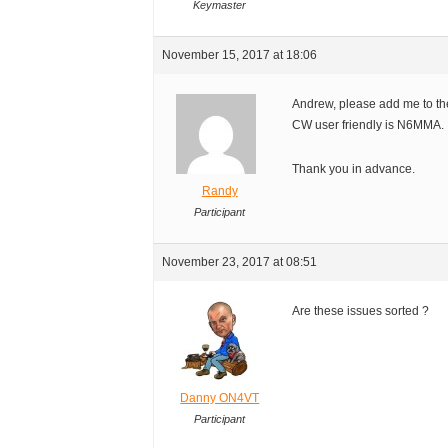
Keymaster
November 15, 2017 at 18:06
Andrew, please add me to the
CW user friendly is N6MMA.
Thank you in advance.
Randy
Participant
November 23, 2017 at 08:51
Are these issues sorted ?
Danny ON4VT
Participant