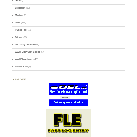
GMA
(2)
Logsearch
(86)
Meeting
(1)
News
(255)
Park-to-Park
(12)
Tutorials
(5)
Upcoming Activation
(9)
WWFF Activation Stories
(59)
WWFF board news
(45)
WWFF Team
(9)
PARTNERS