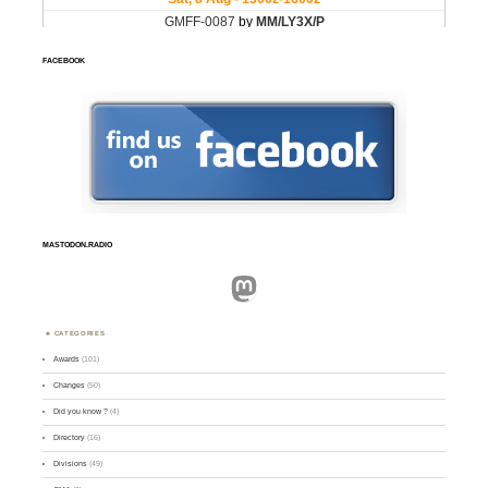
FACEBOOK
MASTODON.RADIO
Mastodon
CATEGORIES
Awards
(101)
Changes
(50)
Did you know ?
(4)
Directory
(16)
Divisions
(49)