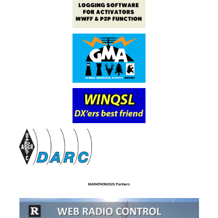
MARATHON2025 Partners