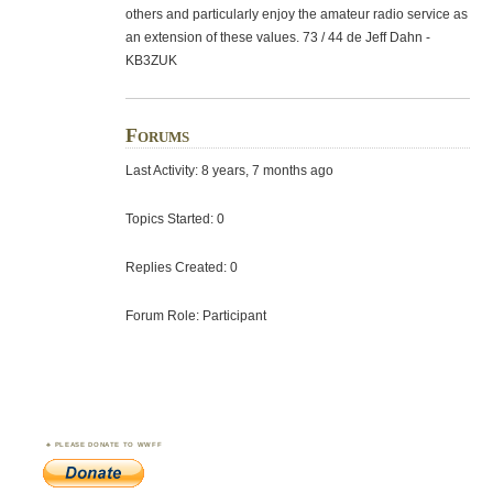
others and particularly enjoy the amateur radio service as
an extension of these values. 73 / 44 de Jeff Dahn -
KB3ZUK
Forums
Last Activity: 8 years, 7 months ago
Topics Started: 0
Replies Created: 0
Forum Role: Participant
PLEASE DONATE TO WWFF