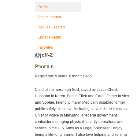
Profile
Topics Started
Replies Created
Engagements
Favorites
@jeff-2
Profile
Registered: 9 years, 8 months ago
Child of the most high God, saved by Jesus Christ.
Husband to Karen. Son to Ellen and Carol. Father to Alex
and Sophie. Friend to many. Medically disabled former
public safety executive, including service three times as a
Chief of Police in Maryland, a federal government
contractor managing physical security operations and
service in the U.S. Army as a Legal Specialist. I enjoy
being a life-long learner. I also love helping and serving