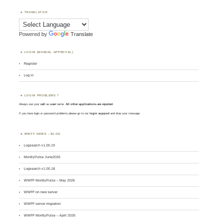
TRANSLATOR
Powered by
Translate
LOGIN (MANUAL APPROVAL)
Register
Log in
LOGIN PROBLEMS ?
Always use your
call
as
user
name.
All other applications are rejected
.
If you have login or password problems please go to our
login support
and drop your message
WWFF NEWS – BLOG
Logsearch v1.00.19
MontlyPulse June2026
Logsearch v1.00.18
WWFF MontlyPulse – May 2026
WWFF on new server
WWFF server migration
WWFF MontlyPulse – April 2026