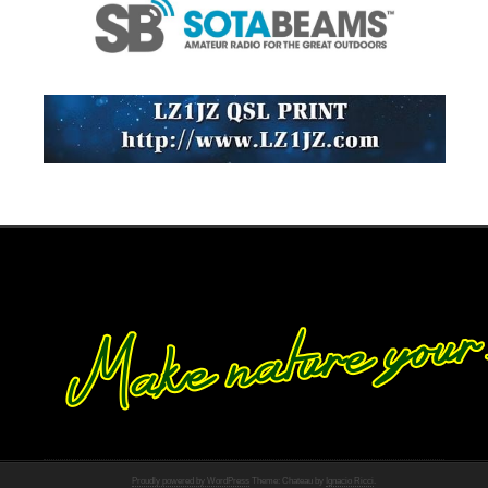
Proudly powered by WordPress
Theme: Chateau by
Ignacio Ricci
.