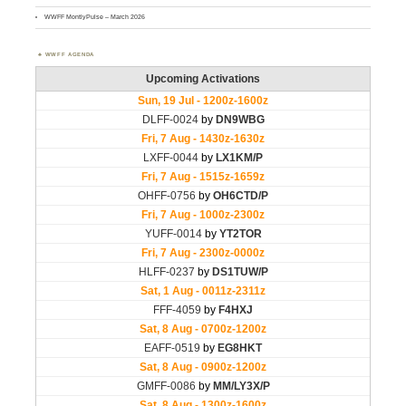
WWFF MontlyPulse – March 2026
WWFF AGENDA