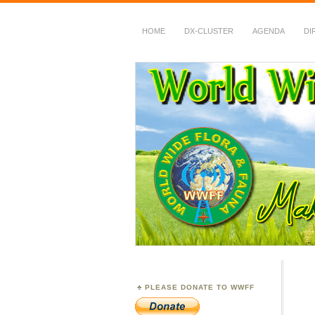
HOME
DX-CLUSTER
AGENDA
DI
WWFF
~ World Wide Flora &
PLEASE DONATE TO WWFF