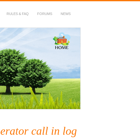
RULES & FAQ
FORUMS
NEWS
rator call in log