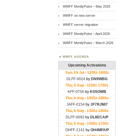
WWFF MontlyPulse – May 2026
WWFF on new server
WWFF server migration
WWFF MontlyPulse – April 2026
WWFF MontlyPulse – March 2026
WWFF AGENDA