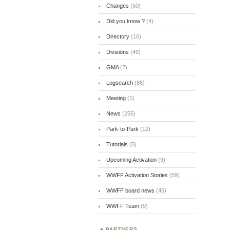
Changes
(50)
Did you know ?
(4)
Directory
(16)
Divisions
(49)
GMA
(2)
Logsearch
(86)
Meeting
(1)
News
(255)
Park-to-Park
(12)
Tutorials
(5)
Upcoming Activation
(9)
WWFF Activation Stories
(59)
WWFF board news
(45)
WWFF Team
(9)
PARTNERS