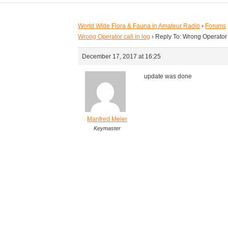
World Wide Flora & Fauna in Amateur Radio
›
Forums
Wrong Operator call in log
›
Reply To: Wrong Operator c
December 17, 2017 at 16:25
update was done
Manfred Meier
Keymaster