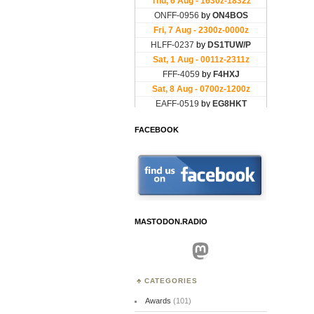
FACEBOOK
MASTODON.RADIO
Mastodon
CATEGORIES
Awards
(101)