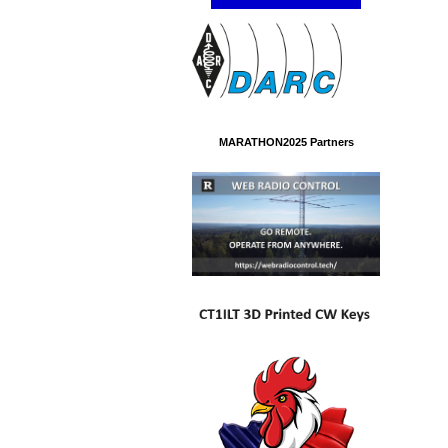
MARATHON2025 Partners