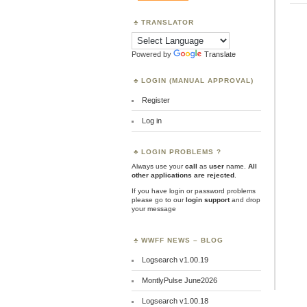
TRANSLATOR
Powered by
Translate
LOGIN (MANUAL APPROVAL)
Register
Log in
LOGIN PROBLEMS ?
Always use your
call
as
user
name.
All
other applications are rejected
.
If you have login or password problems
please go to our
login support
and drop
your message
WWFF NEWS – BLOG
Logsearch v1.00.19
MontlyPulse June2026
Logsearch v1.00.18