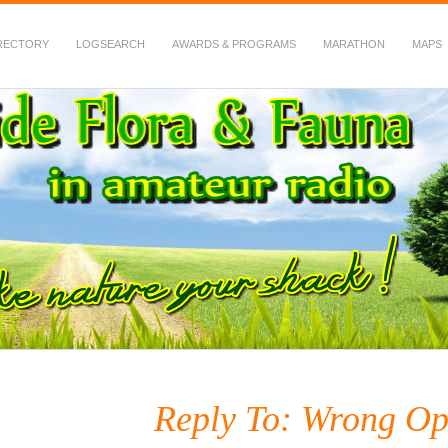
RECTORY
LOGSEARCH
AWARDS & PROGRAMS
MARATHON
MAPS
 Fauna in Amateur Radio
Reply To: Wrong Ope