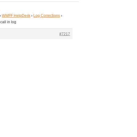
›
WWFF HelpDesk
›
Log Corrections
›
all in log
#7217