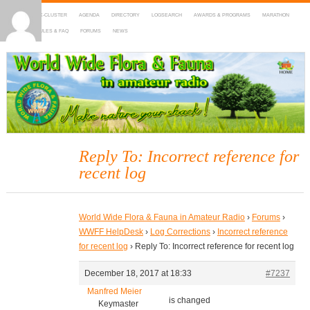
HOME
DX-CLUSTER
AGENDA
DIRECTORY
LOGSEARCH
AWARDS & PROGRAMS
MARATHON
MAPS
RULES & FAQ
FORUMS
NEWS
WWFF
~ World Wide Flora & Fauna in Amateur Radio
Reply To: Incorrect reference for
recent log
World Wide Flora & Fauna in Amateur Radio
›
Forums
›
WWFF HelpDesk
›
Log Corrections
›
Incorrect reference
for recent log
›
Reply To: Incorrect reference for recent log
December 18, 2017 at 18:33
#7237
Manfred Meier
is changed
Keymaster