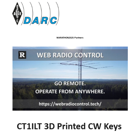
MARATHON2025 Partners