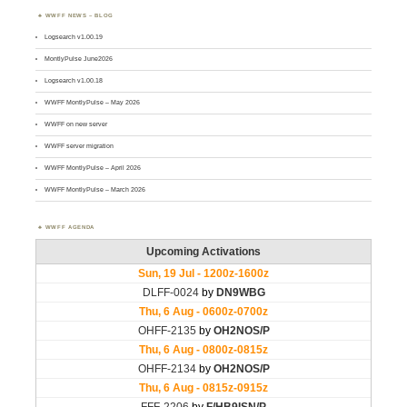
WWFF NEWS – BLOG
Logsearch v1.00.19
MontlyPulse June2026
Logsearch v1.00.18
WWFF MontlyPulse – May 2026
WWFF on new server
WWFF server migration
WWFF MontlyPulse – April 2026
WWFF MontlyPulse – March 2026
WWFF AGENDA