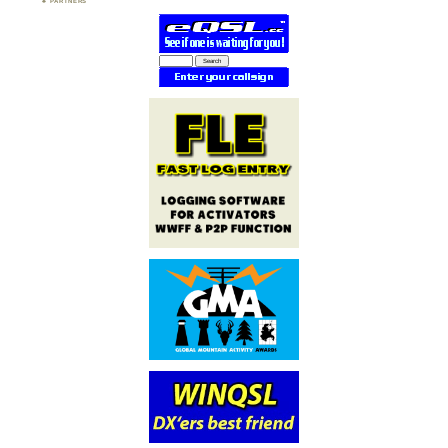
PARTNERS