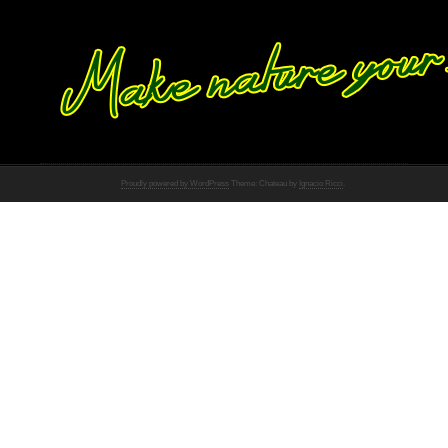
Proudly powered by WordPress
Theme: Chateau by
Ignacio Ricci
.