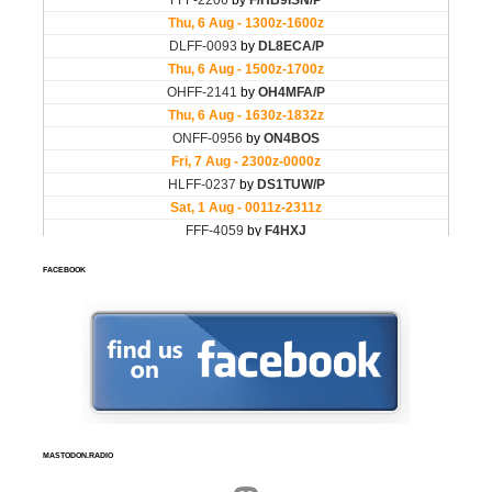
FACEBOOK
MASTODON.RADIO