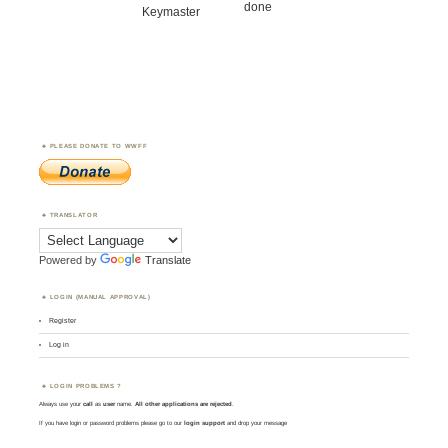
done
Keymaster
PLEASE DONATE TO WWFF
TRANSLATOR
Powered by
Translate
LOGIN (MANUAL APPROVAL)
Register
Log in
LOGIN PROBLEMS ?
Always use your
call
as
user
name.
All other applications are rejected
.
If you have login or password problems please go to our
login support
and drop your message