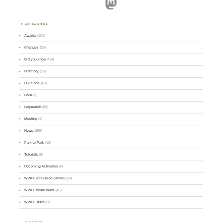
Mastodon
CATEGORIES
Awards
(101)
Changes
(50)
Did you know ?
(4)
Directory
(16)
Divisions
(49)
GMA
(2)
Logsearch
(86)
Meeting
(1)
News
(255)
Park-to-Park
(12)
Tutorials
(5)
Upcoming Activation
(9)
WWFF Activation Stories
(59)
WWFF board news
(45)
WWFF Team
(9)