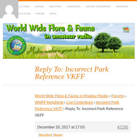
HOME
DX-CLUSTER
AGENDA
DIRECTORY
LOGSEARCH
AWARDS & PROGRAMS
MARATHON
MAPS
RULES & FAQ
FORUMS
NEWS
WWFF
~ World Wide Flora & Fauna in Amateur Radio
Reply To: Incorrect Park
Reference VKFF
World Wide Flora & Fauna in Amateur Radio
›
Forums
›
WWFF HelpDesk
›
Log Corrections
›
Incorrect Park
Reference VKFF
›
Reply To: Incorrect Park Reference
VKFF
December 20, 2017 at 17:03
#7295
Manfred Meier