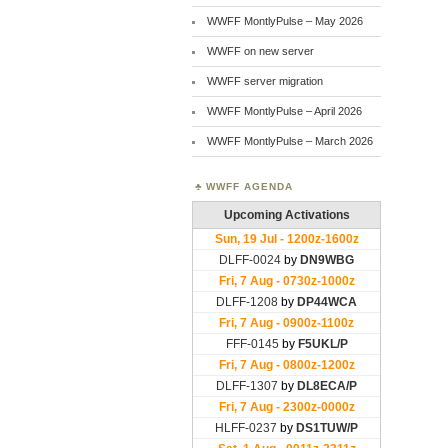
WWFF MontlyPulse – May 2026
WWFF on new server
WWFF server migration
WWFF MontlyPulse – April 2026
WWFF MontlyPulse – March 2026
WWFF AGENDA