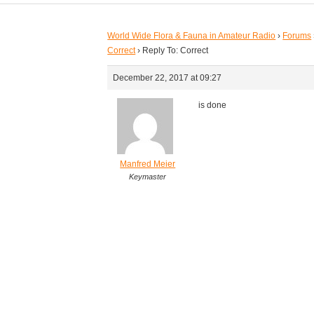
World Wide Flora & Fauna in Amateur Radio
›
Forums
Correct
›
Reply To: Correct
December 22, 2017 at 09:27
is done
Manfred Meier
Keymaster