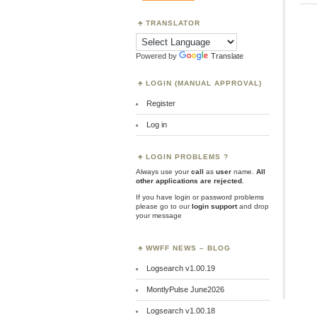
TRANSLATOR
Powered by
Translate
LOGIN (MANUAL APPROVAL)
Register
Log in
LOGIN PROBLEMS ?
Always use your
call
as
user
name.
All
other applications are rejected
.
If you have login or password problems
please go to our
login support
and drop
your message
WWFF NEWS – BLOG
Logsearch v1.00.19
MontlyPulse June2026
Logsearch v1.00.18