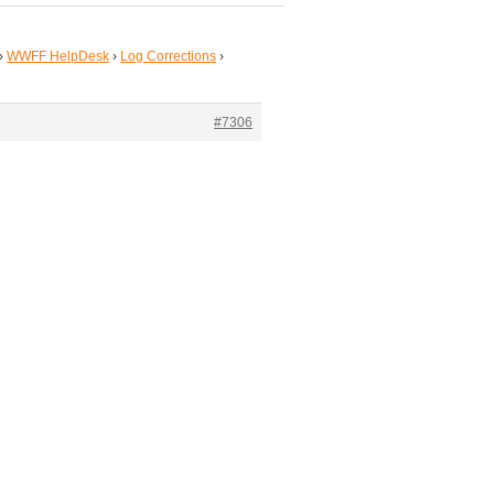
›
WWFF HelpDesk
›
Log Corrections
›
#7306