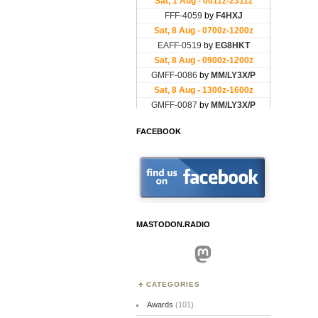
FACEBOOK
MASTODON.RADIO
Mastodon
CATEGORIES
Awards
(101)