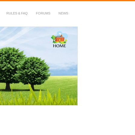
RULES & FAQ
FORUMS
NEWS