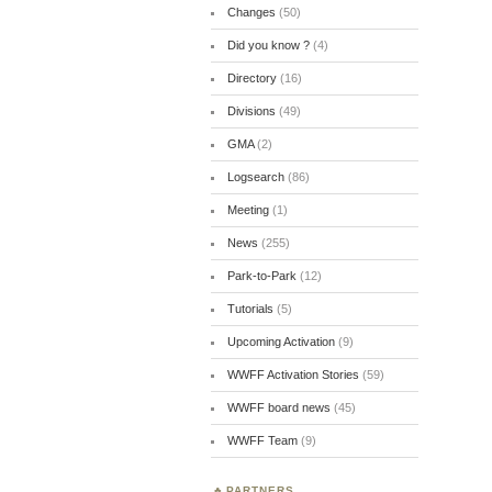
Changes
(50)
Did you know ?
(4)
Directory
(16)
Divisions
(49)
GMA
(2)
Logsearch
(86)
Meeting
(1)
News
(255)
Park-to-Park
(12)
Tutorials
(5)
Upcoming Activation
(9)
WWFF Activation Stories
(59)
WWFF board news
(45)
WWFF Team
(9)
PARTNERS