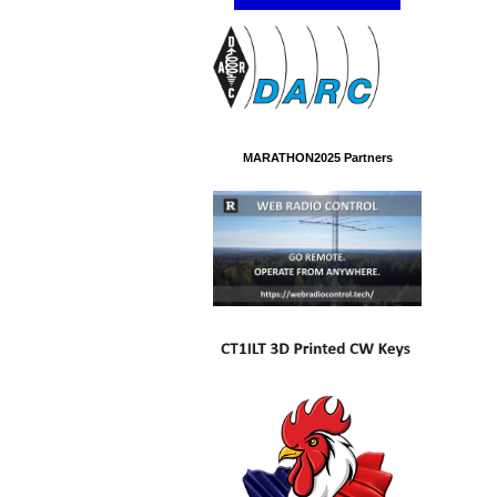
MARATHON2025 Partners