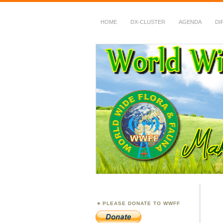
HOME
DX-CLUSTER
AGENDA
DI
WWFF
~ World Wide Flora &
PLEASE DONATE TO WWFF