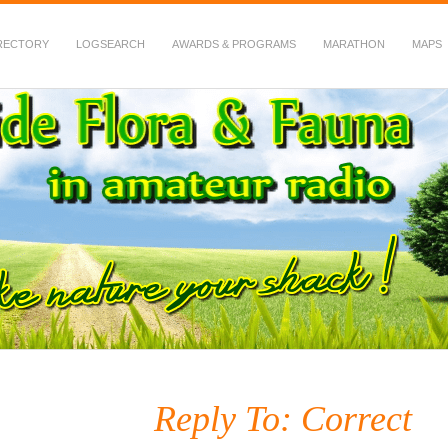
RECTORY
LOGSEARCH
AWARDS & PROGRAMS
MARATHON
MAPS
 Fauna in Amateur Radio
Reply To: Correct