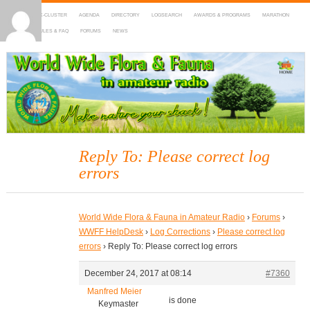
HOME
DX-CLUSTER
AGENDA
DIRECTORY
LOGSEARCH
AWARDS & PROGRAMS
MARATHON
MAPS
RULES & FAQ
FORUMS
NEWS
WWFF
~ World Wide Flora & Fauna in Amateur Radio
Reply To: Please correct log
errors
World Wide Flora & Fauna in Amateur Radio
›
Forums
›
WWFF HelpDesk
›
Log Corrections
›
Please correct log
errors
›
Reply To: Please correct log errors
December 24, 2017 at 08:14
#7360
Manfred Meier
is done
Keymaster