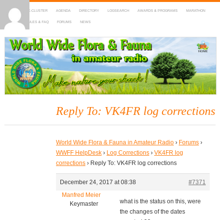
HOME
DX-CLUSTER
AGENDA
DIRECTORY
LOGSEARCH
AWARDS & PROGRAMS
MARATHON
MAPS
RULES & FAQ
FORUMS
NEWS
WWFF
~ World Wide Flora & Fauna in Amateur Radio
Reply To: VK4FR log corrections
World Wide Flora & Fauna in Amateur Radio
›
Forums
›
WWFF HelpDesk
›
Log Corrections
›
VK4FR log
corrections
›
Reply To: VK4FR log corrections
December 24, 2017 at 08:38
#7371
Manfred Meier
what is the status on this, were
Keymaster
the changes of the dates