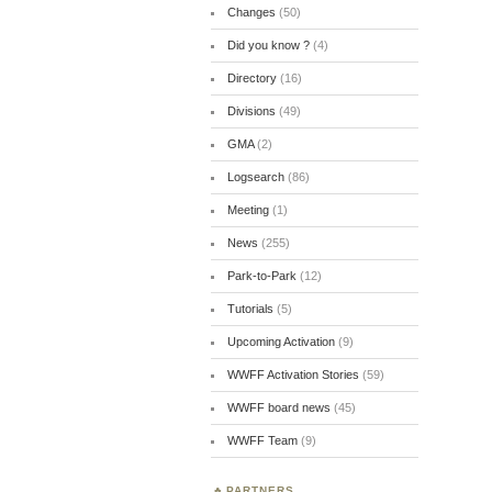
Changes
(50)
Did you know ?
(4)
Directory
(16)
Divisions
(49)
GMA
(2)
Logsearch
(86)
Meeting
(1)
News
(255)
Park-to-Park
(12)
Tutorials
(5)
Upcoming Activation
(9)
WWFF Activation Stories
(59)
WWFF board news
(45)
WWFF Team
(9)
PARTNERS