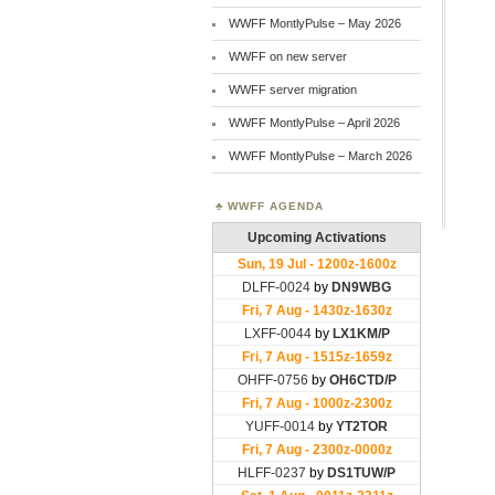
WWFF MontlyPulse – May 2026
WWFF on new server
WWFF server migration
WWFF MontlyPulse – April 2026
WWFF MontlyPulse – March 2026
WWFF AGENDA