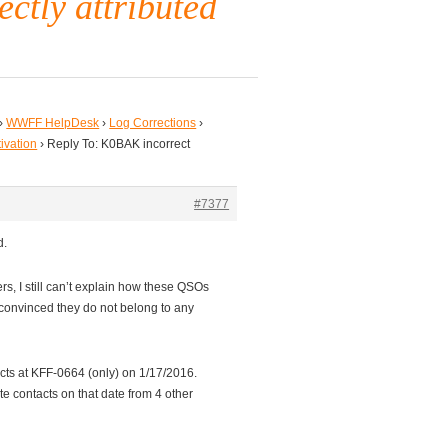
ectly attributed
›
WWFF HelpDesk
›
Log Corrections
›
tivation
›
Reply To: K0BAK incorrect
#7377
d.
ers, I still can’t explain how these QSOs
convinced they do not belong to any
ts at KFF-0664 (only) on 1/17/2016.
ate contacts on that date from 4 other