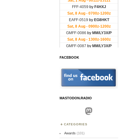
FACEBOOK
MASTODON.RADIO
Mastodon
CATEGORIES
Awards
(101)