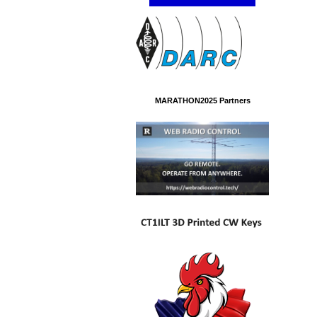
MARATHON2025 Partners