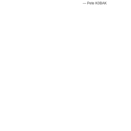
— Pete K0BAK