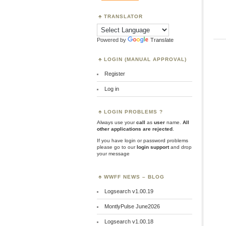
TRANSLATOR
Powered by
Translate
LOGIN (MANUAL APPROVAL)
Register
Log in
LOGIN PROBLEMS ?
Always use your
call
as
user
name.
All
other applications are rejected
.
If you have login or password problems
please go to our
login support
and drop
your message
WWFF NEWS – BLOG
Logsearch v1.00.19
MontlyPulse June2026
Logsearch v1.00.18