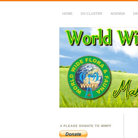
HOME
DX-CLUSTER
AGENDA
DI
WWFF
~ World Wide Flora &
PLEASE DONATE TO WWFF