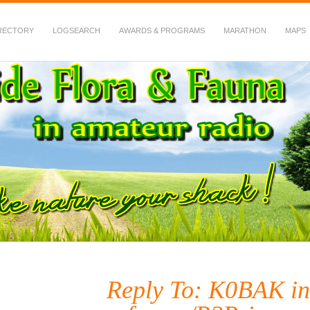
RECTORY
LOGSEARCH
AWARDS & PROGRAMS
MARATHON
MAPS
 Fauna in Amateur Radio
Reply To: K0BAK in