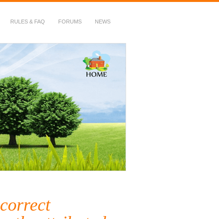
RULES & FAQ
FORUMS
NEWS
correct