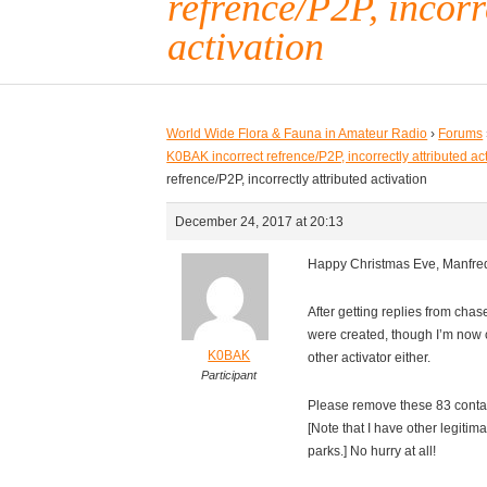
refrence/P2P, incorr
activation
World Wide Flora & Fauna in Amateur Radio
›
Forums
K0BAK incorrect refrence/P2P, incorrectly attributed ac
refrence/P2P, incorrectly attributed activation
December 24, 2017 at 20:13
Happy Christmas Eve, Manfre
After getting replies from chas
were created, though I’m now 
K0BAK
other activator either.
Participant
Please remove these 83 contac
[Note that I have other legitim
parks.] No hurry at all!