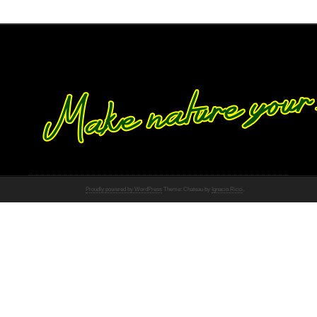
Proudly powered by WordPress
Theme: Chateau by
Ignacio Ricci
.