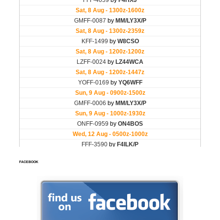
FACEBOOK