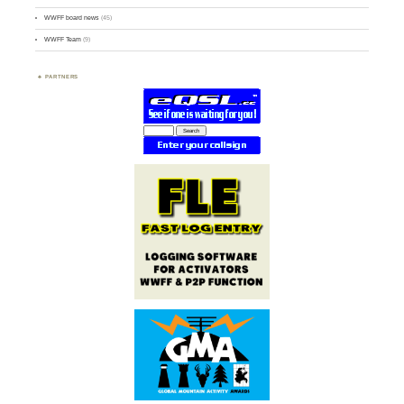
WWFF board news
(45)
WWFF Team
(9)
PARTNERS