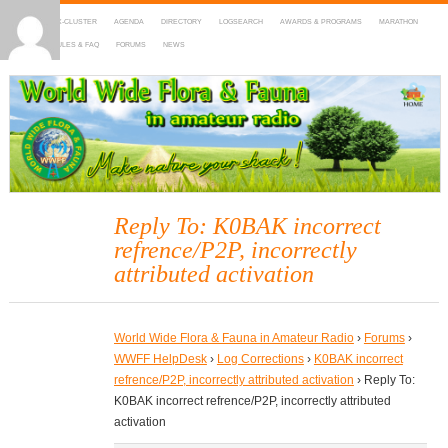
HOME
DX-CLUSTER
AGENDA
DIRECTORY
LOGSEARCH
AWARDS & PROGRAMS
MARATHON
MAPS
RULES & FAQ
FORUMS
NEWS
WWFF
~ World Wide Flora & Fauna in Amateur Radio
Reply To: K0BAK incorrect
refrence/P2P, incorrectly
attributed activation
World Wide Flora & Fauna in Amateur Radio
›
Forums
›
WWFF HelpDesk
›
Log Corrections
›
K0BAK incorrect
refrence/P2P, incorrectly attributed activation
›
Reply To:
K0BAK incorrect refrence/P2P, incorrectly attributed
activation