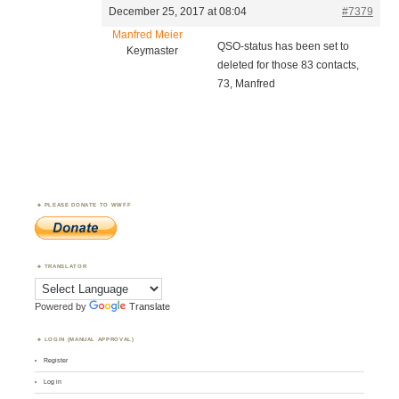
December 25, 2017 at 08:04
#7379
Manfred Meier
QSO-status has been set to
Keymaster
deleted for those 83 contacts,
73, Manfred
PLEASE DONATE TO WWFF
TRANSLATOR
Powered by
Translate
LOGIN (MANUAL APPROVAL)
Register
Log in