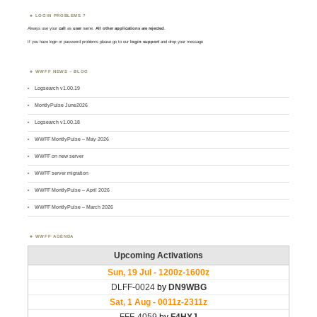
LOGIN PROBLEMS ?
Always use your
call
as
user
name.
All other applications are rejected
.
If you have login or password problems please go to our
login support
and drop your message
WWFF NEWS – BLOG
Logsearch v1.00.19
MontlyPulse June2026
Logsearch v1.00.18
WWFF MontlyPulse – May 2026
WWFF on new server
WWFF server migration
WWFF MontlyPulse – April 2026
WWFF MontlyPulse – March 2026
WWFF AGENDA