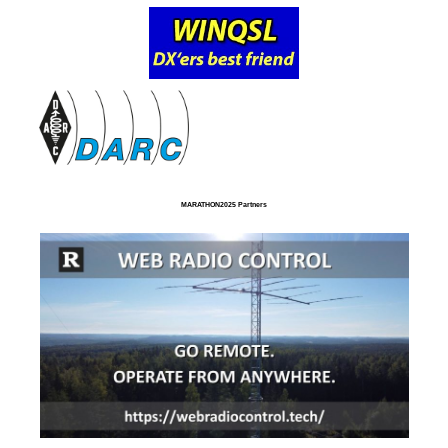
MARATHON2025 Partners