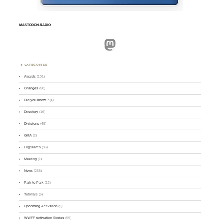
MASTODON.RADIO
Mastodon
CATEGORIES
Awards
(101)
Changes
(50)
Did you know ?
(4)
Directory
(16)
Divisions
(49)
GMA
(2)
Logsearch
(86)
Meeting
(1)
News
(255)
Park-to-Park
(12)
Tutorials
(5)
Upcoming Activation
(9)
WWFF Activation Stories
(59)