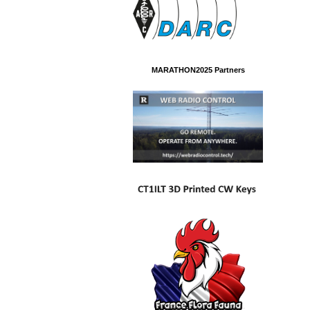
MARATHON2025 Partners