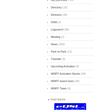
Did you know ?
(4)
Directory
(16)
Divisions
(49)
GMA
(2)
Logsearch
(86)
Meeting
(1)
News
(255)
Park-to-Park
(12)
Tutorials
(5)
Upcoming Activation
(9)
WWFF Activation Stories
(59)
WWFF board news
(45)
WWFF Team
(9)
PARTNERS