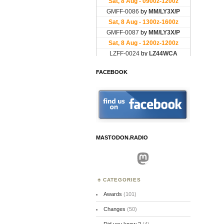
FACEBOOK
MASTODON.RADIO
Mastodon
CATEGORIES
Awards
(101)
Changes
(50)