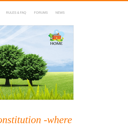
RULES & FAQ
FORUMS
NEWS
stitution -where