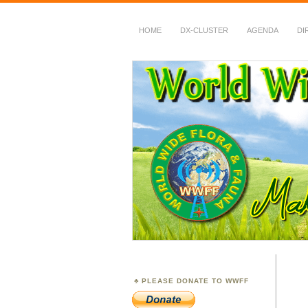
HOME
DX-CLUSTER
AGENDA
DI
WWFF
~ World Wide Flora &
PLEASE DONATE TO WWFF