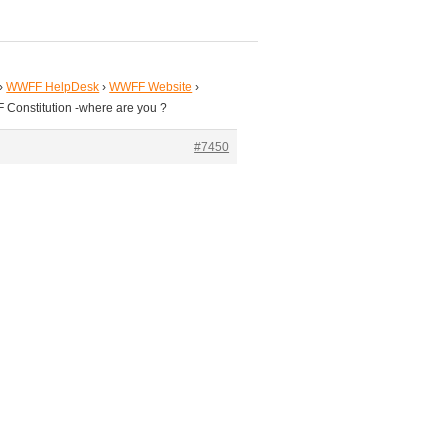
›
WWFF HelpDesk
›
WWFF Website
›
 Constitution -where are you ?
#7450