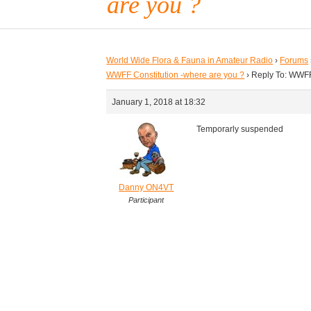
are you ?
World Wide Flora & Fauna in Amateur Radio
›
Forums
WWFF Constitution -where are you ?
›
Reply To: WWFF
January 1, 2018 at 18:32
Temporarly suspended
Danny ON4VT
Participant