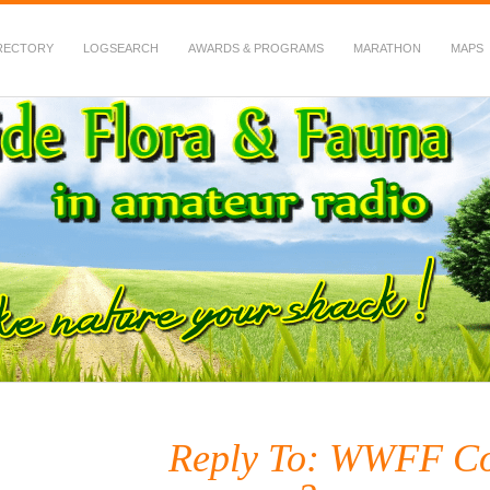
RECTORY
LOGSEARCH
AWARDS & PROGRAMS
MARATHON
MAPS
 Fauna in Amateur Radio
Reply To: WWFF Con