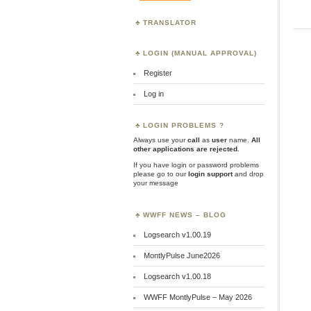
TRANSLATOR
LOGIN (MANUAL APPROVAL)
Register
Log in
LOGIN PROBLEMS ?
Always use your
call
as
user
name.
All
other applications are rejected
.
If you have login or password problems
please go to our
login support
and drop
your message
WWFF NEWS – BLOG
Logsearch v1.00.19
MontlyPulse June2026
Logsearch v1.00.18
WWFF MontlyPulse – May 2026