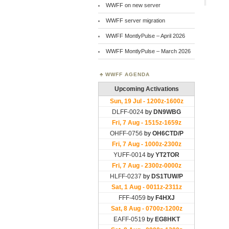
WWFF on new server
WWFF server migration
WWFF MontlyPulse – April 2026
WWFF MontlyPulse – March 2026
WWFF AGENDA