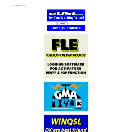
PARTNERS