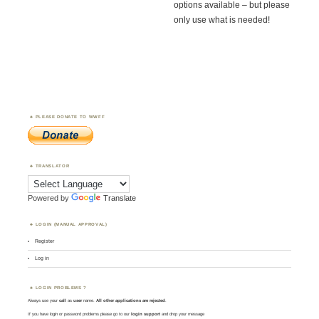
options available – but please
only use what is needed!
PLEASE DONATE TO WWFF
TRANSLATOR
Powered by
Translate
LOGIN (MANUAL APPROVAL)
Register
Log in
LOGIN PROBLEMS ?
Always use your
call
as
user
name.
All other applications are rejected
.
If you have login or password problems please go to our
login support
and drop your message