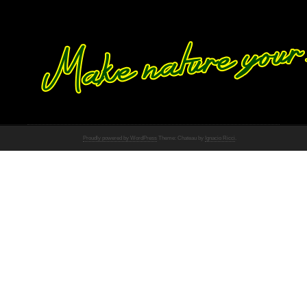
Proudly powered by WordPress
Theme: Chateau by
Ignacio Ricci
.