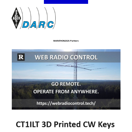
MARATHON2025 Partners