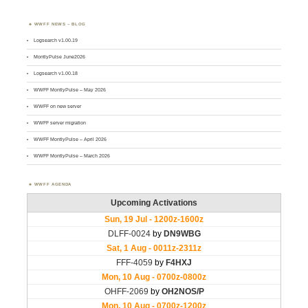
WWFF NEWS – BLOG
Logsearch v1.00.19
MontlyPulse June2026
Logsearch v1.00.18
WWFF MontlyPulse – May 2026
WWFF on new server
WWFF server migration
WWFF MontlyPulse – April 2026
WWFF MontlyPulse – March 2026
WWFF AGENDA