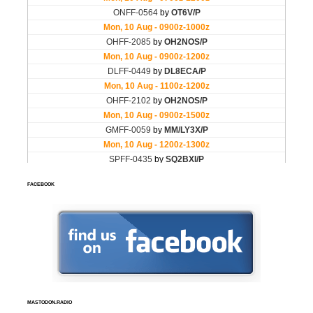
FACEBOOK
MASTODON.RADIO