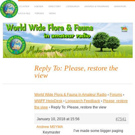
HOME
DX-CLUSTER
AGENDA
DIRECTORY
LOGSEARCH
AWARDS & PROGRAMS
MARATHON
MAPS
RULES & FAQ
FORUMS
NEWS
WWFF
~ World Wide Flora & Fauna in Amateur Radio
Reply To: Please, restore the
view
World Wide Flora & Fauna in Amateur Radio
›
Forums
›
WWFF HelpDesk
›
Logsearch Feedback
›
Please, restore
the view
›
Reply To: Please, restore the view
January 10, 2018 at 15:56
#7541
Andrew M0YMA
I’ve made some bigger paging
Keymaster