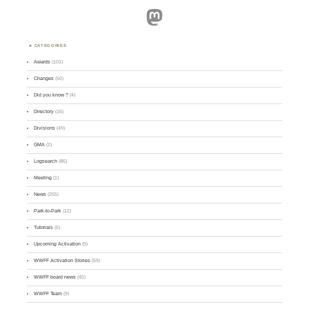
Mastodon
CATEGORIES
Awards
(101)
Changes
(50)
Did you know ?
(4)
Directory
(16)
Divisions
(49)
GMA
(2)
Logsearch
(86)
Meeting
(1)
News
(255)
Park-to-Park
(12)
Tutorials
(5)
Upcoming Activation
(9)
WWFF Activation Stories
(59)
WWFF board news
(45)
WWFF Team
(9)