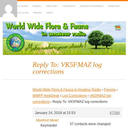
HOME
DX-CLUSTER
AGENDA
DIRECTORY
LOGSEARCH
AWARDS & PROGRAMS
MARATHON
MAPS
RULES & FAQ
FORUMS
NEWS
WWFF
~ World Wide Flora & Fauna in Amateur Radio
Reply To: VK5FMAZ log
corrections
World Wide Flora & Fauna in Amateur Radio
›
Forums
›
WWFF HelpDesk
›
Log Corrections
›
VK5FMAZ log
corrections
›
Reply To: VK5FMAZ log corrections
January 14, 2018 at 15:53
#7588
Manfred Meier
37 contacts were changed
Keymaster