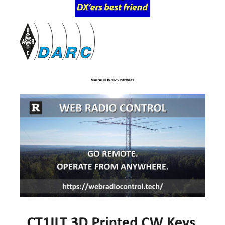
MARATHON2025 Partners