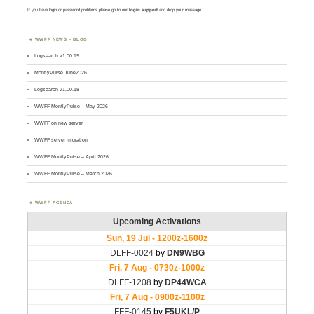
If you have login or password problems please go to our
login support
and drop your message
WWFF NEWS – BLOG
Logsearch v1.00.19
MontlyPulse June2026
Logsearch v1.00.18
WWFF MontlyPulse – May 2026
WWFF on new server
WWFF server migration
WWFF MontlyPulse – April 2026
WWFF MontlyPulse – March 2026
WWFF AGENDA