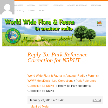
HOME
DX-CLUSTER
AGENDA
DIRECTORY
LOGSEARCH
AWARDS & PROGRAMS
MARATHON
MAPS
RULES & FAQ
FORUMS
NEWS
WWFF
~ World Wide Flora & Fauna in Amateur Radio
Reply To: Park Reference
Correction for N5PHT
World Wide Flora & Fauna in Amateur Radio
›
Forums
›
WWFF HelpDesk
›
Log Corrections
›
Park Reference
Correction for N5PHT
›
Reply To: Park Reference
Correction for N5PHT
January 23, 2018 at 18:42
#7734
Manfred Meier