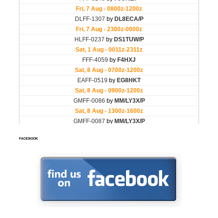
FACEBOOK