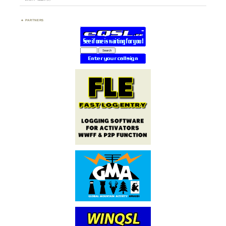
PARTNERS