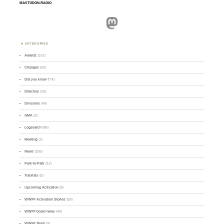
MASTODON.RADIO
Mastodon
CATEGORIES
Awards
(101)
Changes
(50)
Did you know ?
(4)
Directory
(16)
Divisions
(49)
GMA
(2)
Logsearch
(86)
Meeting
(1)
News
(255)
Park-to-Park
(12)
Tutorials
(5)
Upcoming Activation
(9)
WWFF Activation Stories
(59)
WWFF board news
(45)
WWFF Team
(9)