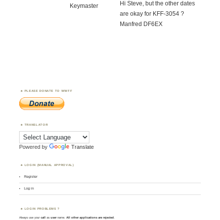
Hi Steve, but the other dates
Keymaster
are okay for KFF-3054 ?
Manfred DF6EX
PLEASE DONATE TO WWFF
TRANSLATOR
Powered by
Translate
LOGIN (MANUAL APPROVAL)
Register
Log in
LOGIN PROBLEMS ?
Always use your
call
as
user
name.
All other applications are rejected
.