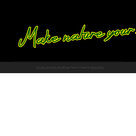
Proudly powered by WordPress
Theme: Chateau by
Ignacio Ricci
.