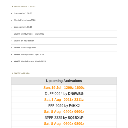
WWFF NEWS – BLOG
Logsearch v1.00.19
MontlyPulse June2026
Logsearch v1.00.18
WWFF MontlyPulse – May 2026
WWFF on new server
WWFF server migration
WWFF MontlyPulse – April 2026
WWFF MontlyPulse – March 2026
WWFF AGENDA