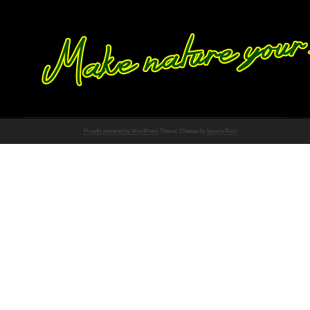
Proudly powered by WordPress
Theme: Chateau by
Ignacio Ricci
.