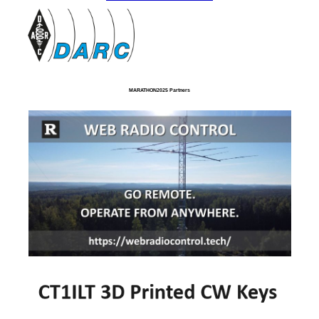
MARATHON2025 Partners