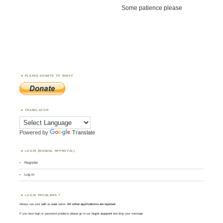
Some patience please
PLEASE DONATE TO WWFF
TRANSLATOR
Powered by
Translate
LOGIN (MANUAL APPROVAL)
Register
Log in
LOGIN PROBLEMS ?
Always use your
call
as
user
name.
All other applications are rejected
.
If you have login or password problems please go to our
login support
and drop your message