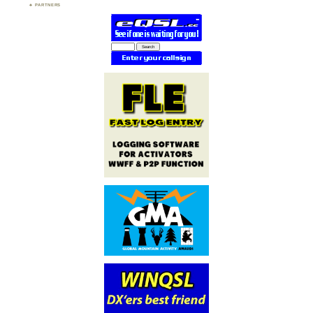
PARTNERS