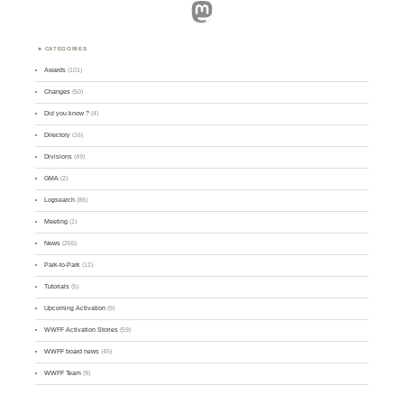
Mastodon
CATEGORIES
Awards
(101)
Changes
(50)
Did you know ?
(4)
Directory
(16)
Divisions
(49)
GMA
(2)
Logsearch
(86)
Meeting
(1)
News
(255)
Park-to-Park
(12)
Tutorials
(5)
Upcoming Activation
(9)
WWFF Activation Stories
(59)
WWFF board news
(45)
WWFF Team
(9)