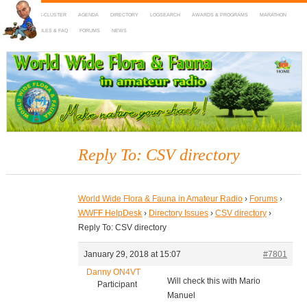
HOME
DX-CLUSTER
AGENDA
DIRECTORY
LOGSEARCH
AWARDS & PROGRAMS
MARATHON
MAPS
RULES & FAQ
FORUMS
NEWS
WWFF
~ World Wide Flora & Fauna in Amateur Radio
Reply To: CSV directory
World Wide Flora & Fauna in Amateur Radio
›
Forums
›
WWFF HelpDesk
›
Directory Issues
›
CSV directory
›
Reply To: CSV directory
January 29, 2018 at 15:07
#7801
Danny ON4VT
Will check this with Mario
Participant
Manuel