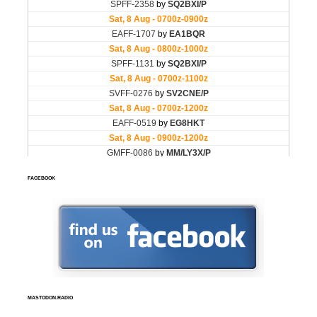
FACEBOOK
MASTODON.RADIO