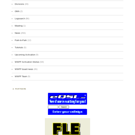
Divisions
(49)
GMA
(2)
Logsearch
(86)
Meeting
(1)
News
(255)
Park-to-Park
(12)
Tutorials
(5)
Upcoming Activation
(9)
WWFF Activation Stories
(59)
WWFF board news
(45)
WWFF Team
(9)
PARTNERS