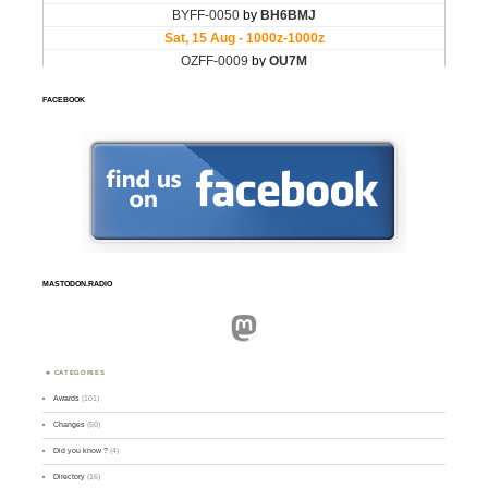
FACEBOOK
MASTODON.RADIO
Mastodon
CATEGORIES
Awards
(101)
Changes
(50)
Did you know ?
(4)
Directory
(16)