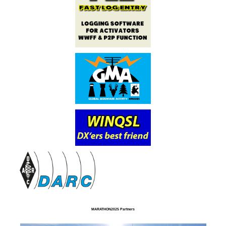
MARATHON2025 Partners