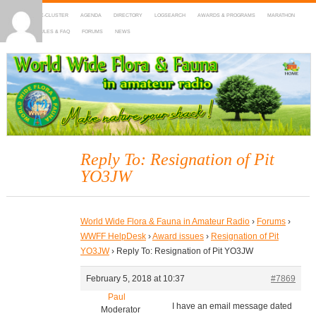
HOME
DX-CLUSTER
AGENDA
DIRECTORY
LOGSEARCH
AWARDS & PROGRAMS
MARATHON
MAPS
RULES & FAQ
FORUMS
NEWS
WWFF
~ World Wide Flora & Fauna in Amateur Radio
Reply To: Resignation of Pit
YO3JW
World Wide Flora & Fauna in Amateur Radio
›
Forums
›
WWFF HelpDesk
›
Award issues
›
Resignation of Pit
YO3JW
›
Reply To: Resignation of Pit YO3JW
February 5, 2018 at 10:37
#7869
Paul
I have an email message dated
Moderator