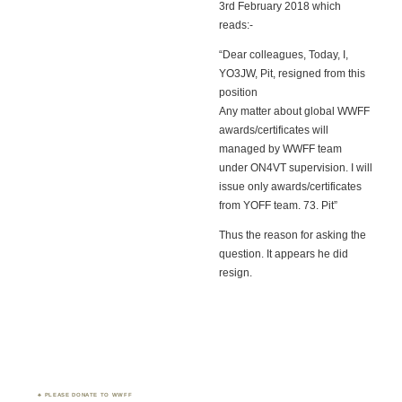
3rd February 2018 which
reads:-
“Dear colleagues, Today, I,
YO3JW, Pit, resigned from this
position
Any matter about global WWFF
awards/certificates will
managed by WWFF team
under ON4VT supervision. I will
issue only awards/certificates
from YOFF team. 73. Pit”
Thus the reason for asking the
question. It appears he did
resign.
PLEASE DONATE TO WWFF