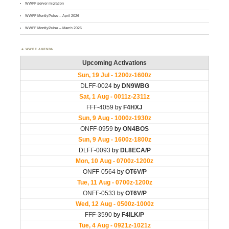
WWFF server migration
WWFF MontlyPulse – April 2026
WWFF MontlyPulse – March 2026
WWFF AGENDA