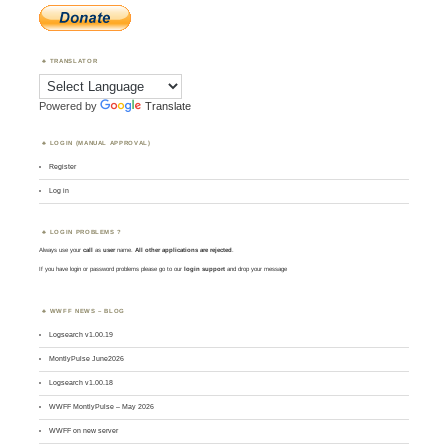
TRANSLATOR
Powered by
Translate
LOGIN (MANUAL APPROVAL)
Register
Log in
LOGIN PROBLEMS ?
Always use your
call
as
user
name.
All other applications are rejected
.
If you have login or password problems please go to our
login support
and drop your message
WWFF NEWS – BLOG
Logsearch v1.00.19
MontlyPulse June2026
Logsearch v1.00.18
WWFF MontlyPulse – May 2026
WWFF on new server