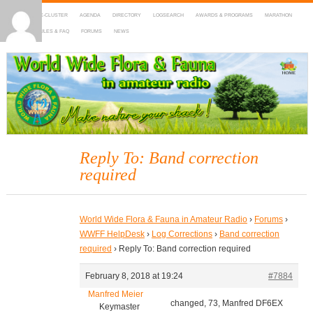
HOME
DX-CLUSTER
AGENDA
DIRECTORY
LOGSEARCH
AWARDS & PROGRAMS
MARATHON
MAPS
RULES & FAQ
FORUMS
NEWS
WWFF
~ World Wide Flora & Fauna in Amateur Radio
Reply To: Band correction
required
World Wide Flora & Fauna in Amateur Radio
›
Forums
›
WWFF HelpDesk
›
Log Corrections
›
Band correction
required
›
Reply To: Band correction required
February 8, 2018 at 19:24
#7884
Manfred Meier
changed, 73, Manfred DF6EX
Keymaster