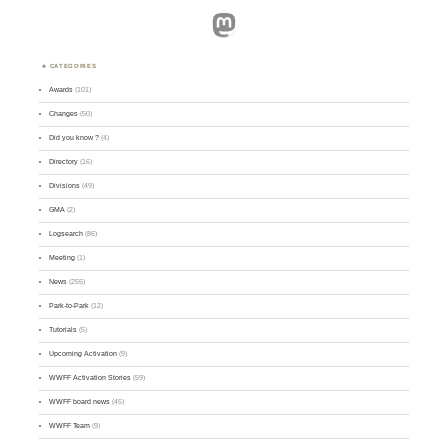
Mastodon
CATEGORIES
Awards
(101)
Changes
(50)
Did you know ?
(4)
Directory
(16)
Divisions
(49)
GMA
(2)
Logsearch
(86)
Meeting
(1)
News
(255)
Park-to-Park
(12)
Tutorials
(5)
Upcoming Activation
(9)
WWFF Activation Stories
(59)
WWFF board news
(45)
WWFF Team
(9)