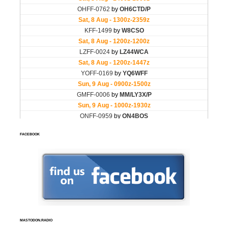
FACEBOOK
MASTODON.RADIO