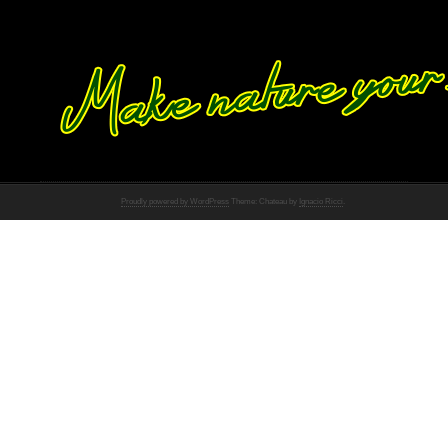
Proudly powered by WordPress
Theme: Chateau by
Ignacio Ricci
.