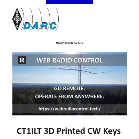
MARATHON2025 Partners