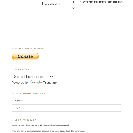
That’s where buttons are for not
Participant
?
PLEASE DONATE TO WWFF
TRANSLATOR
Powered by
Translate
LOGIN (MANUAL APPROVAL)
Register
Log in
LOGIN PROBLEMS ?
Always use your
call
as
user
name.
All other applications are rejected
.
If you have login or password problems please go to our
login support
and drop your message