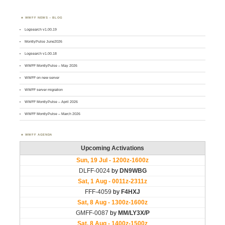
WWFF NEWS – BLOG
Logsearch v1.00.19
MontlyPulse June2026
Logsearch v1.00.18
WWFF MontlyPulse – May 2026
WWFF on new server
WWFF server migration
WWFF MontlyPulse – April 2026
WWFF MontlyPulse – March 2026
WWFF AGENDA