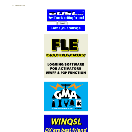
PARTNERS