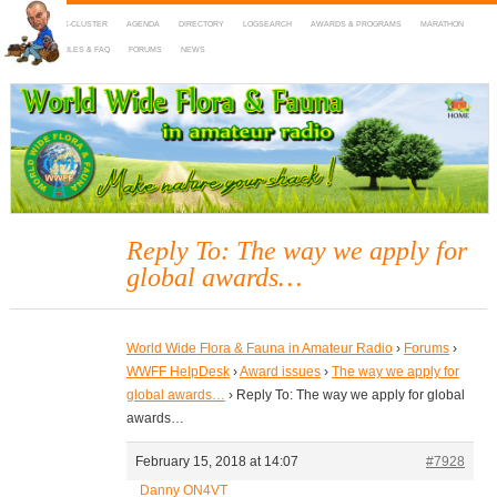
HOME
DX-CLUSTER
AGENDA
DIRECTORY
LOGSEARCH
AWARDS & PROGRAMS
MARATHON
MAPS
RULES & FAQ
FORUMS
NEWS
WWFF
~ World Wide Flora & Fauna in Amateur Radio
Reply To: The way we apply for
global awards…
World Wide Flora & Fauna in Amateur Radio
›
Forums
›
WWFF HelpDesk
›
Award issues
›
The way we apply for
global awards…
›
Reply To: The way we apply for global
awards…
February 15, 2018 at 14:07
#7928
Danny ON4VT