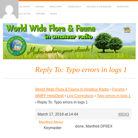
HOME
DX-CLUSTER
AGENDA
DIRECTORY
LOGSEARCH
AWARDS & PROGRAMS
MARATHON
MAPS
RULES & FAQ
FORUMS
NEWS
WWFF
~ World Wide Flora & Fauna in Amateur Radio
Reply To: Typo errors in logs 1
World Wide Flora & Fauna in Amateur Radio
›
Forums
›
WWFF HelpDesk
›
Log Corrections
›
Typo errors in logs 1
›
Reply To: Typo errors in logs 1
March 17, 2018 at 14:44
#8043
Manfred Meier
done, Manfred DF6EX
Keymaster