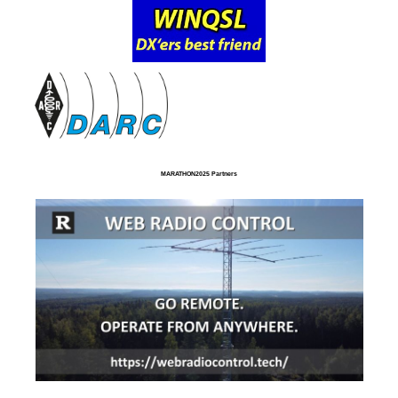
MARATHON2025 Partners