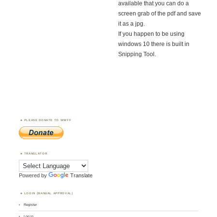
available that you can do a
screen grab of the pdf and save
it as a jpg.
If you happen to be using
windows 10 there is built in
Snipping Tool.
PLEASE DONATE TO WWFF
TRANSLATOR
Powered by
Translate
LOGIN (MANUAL APPROVAL)
Register
Log in