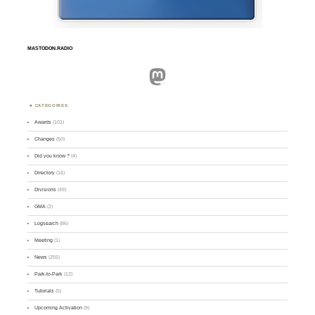
MASTODON.RADIO
Mastodon
CATEGORIES
Awards
(101)
Changes
(50)
Did you know ?
(4)
Directory
(16)
Divisions
(49)
GMA
(2)
Logsearch
(86)
Meeting
(1)
News
(255)
Park-to-Park
(12)
Tutorials
(5)
Upcoming Activation
(9)