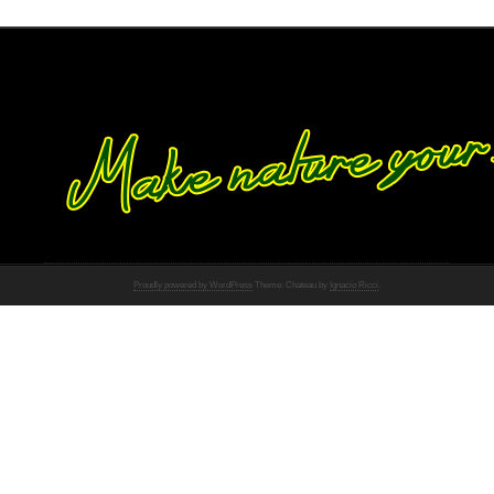
Proudly powered by WordPress
Theme: Chateau by
Ignacio Ricci
.