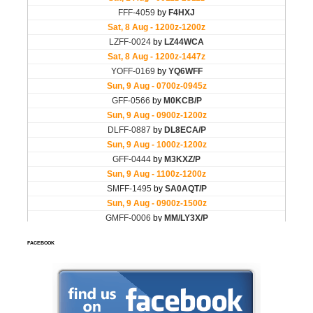
FACEBOOK