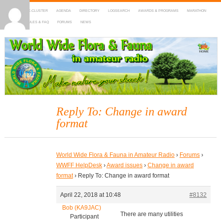
HOME
DX-CLUSTER
AGENDA
DIRECTORY
LOGSEARCH
AWARDS & PROGRAMS
MARATHON
MAPS
RULES & FAQ
FORUMS
NEWS
WWFF
~ World Wide Flora & Fauna in Amateur Radio
Reply To: Change in award
format
World Wide Flora & Fauna in Amateur Radio
›
Forums
›
WWFF HelpDesk
›
Award issues
›
Change in award
format
›
Reply To: Change in award format
April 22, 2018 at 10:48
#8132
Bob (KA9JAC)
There are many utilities
Participant