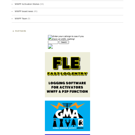
WWFF Activation Stories
(59)
WWFF board news
(45)
WWFF Team
(9)
PARTNERS