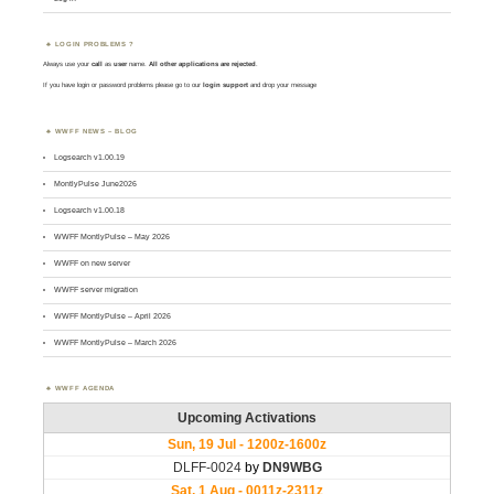
LOGIN PROBLEMS ?
Always use your
call
as
user
name.
All other applications are rejected
.
If you have login or password problems please go to our
login support
and drop your message
WWFF NEWS – BLOG
Logsearch v1.00.19
MontlyPulse June2026
Logsearch v1.00.18
WWFF MontlyPulse – May 2026
WWFF on new server
WWFF server migration
WWFF MontlyPulse – April 2026
WWFF MontlyPulse – March 2026
WWFF AGENDA