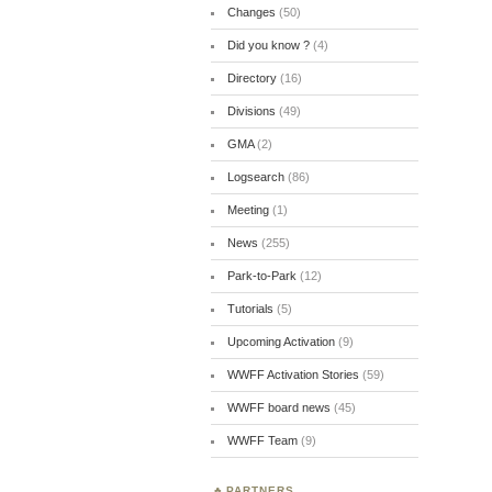
Changes
(50)
Did you know ?
(4)
Directory
(16)
Divisions
(49)
GMA
(2)
Logsearch
(86)
Meeting
(1)
News
(255)
Park-to-Park
(12)
Tutorials
(5)
Upcoming Activation
(9)
WWFF Activation Stories
(59)
WWFF board news
(45)
WWFF Team
(9)
PARTNERS