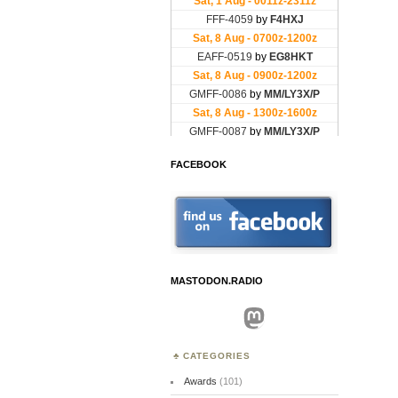
FACEBOOK
MASTODON.RADIO
Mastodon
CATEGORIES
Awards
(101)