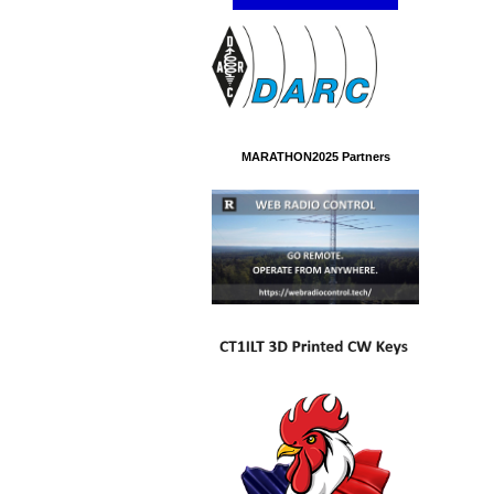
MARATHON2025 Partners