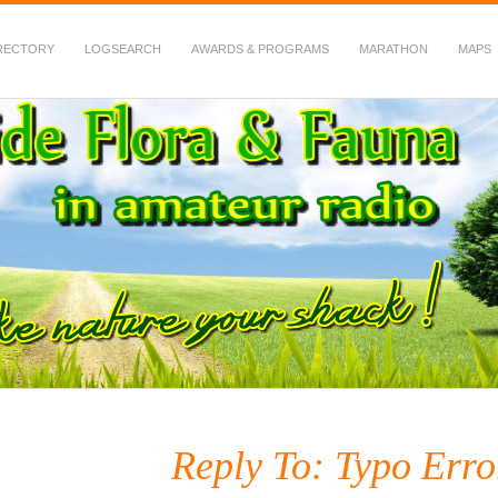
RECTORY
LOGSEARCH
AWARDS & PROGRAMS
MARATHON
MAPS
 Fauna in Amateur Radio
Reply To: Typo Error