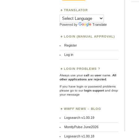
TRANSLATOR
Powered by
Translate
LOGIN (MANUAL APPROVAL)
Register
Log in
LOGIN PROBLEMS ?
Always use your
call
as
user
name.
All
other applications are rejected
.
If you have login or password problems
please go to our
login support
and drop
your message
WWFF NEWS – BLOG
Logsearch v1.00.19
MontlyPulse June2026
Logsearch v1.00.18