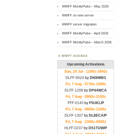
WWFF MontlyPulse – May 2026
WWFF on new server
WWFF server migration
WWFF MontlyPulse – April 2026
WWFF MontlyPulse – March 2026
WWFF AGENDA