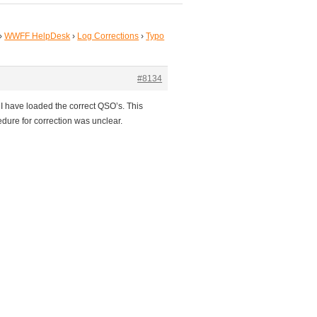
›
WWFF HelpDesk
›
Log Corrections
›
Typo
#8134
I have loaded the correct QSO’s. This
dure for correction was unclear.