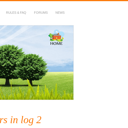
RULES & FAQ
FORUMS
NEWS
s in log 2