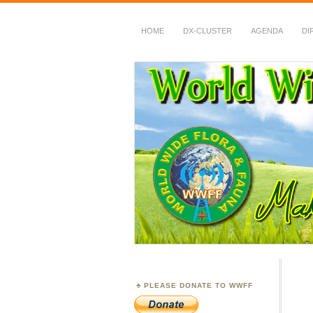
HOME
DX-CLUSTER
AGENDA
DI
WWFF
~ World Wide Flora &
PLEASE DONATE TO WWFF