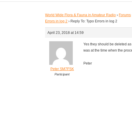
World Wide Flora & Fauna in Amateur Radio
›
Forums
Errors in log 2
›
Reply To: Typo Errors in log 2
April 23, 2018 at 14:59
Yes they should be deleted as 
was at the time when the proce
Peter
Peter SM7FSK
Participant