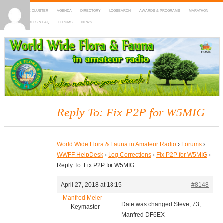
HOME
DX-CLUSTER
AGENDA
DIRECTORY
LOGSEARCH
AWARDS & PROGRAMS
MARATHON
MAPS
RULES & FAQ
FORUMS
NEWS
WWFF
~ World Wide Flora & Fauna in Amateur Radio
Reply To: Fix P2P for W5MIG
World Wide Flora & Fauna in Amateur Radio
›
Forums
›
WWFF HelpDesk
›
Log Corrections
›
Fix P2P for W5MIG
›
Reply To: Fix P2P for W5MIG
April 27, 2018 at 18:15
#8148
Manfred Meier
Date was changed Steve, 73,
Keymaster
Manfred DF6EX