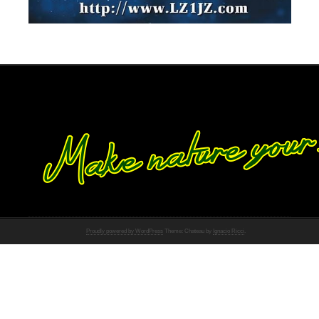
Proudly powered by WordPress
Theme: Chateau by
Ignacio Ricci
.