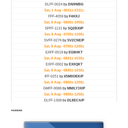
FACEBOOK