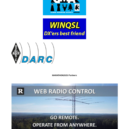
MARATHON2025 Partners