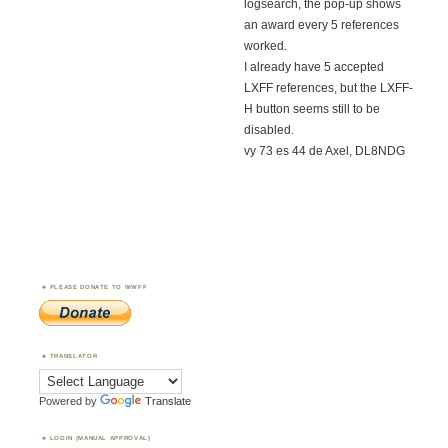
logsearch, the pop-up shows
an award every 5 references
worked.
I already have 5 accepted
LXFF references, but the LXFF-
H button seems still to be
disabled.
vy 73 es 44 de Axel, DL8NDG
PLEASE DONATE TO WWFF
TRANSLATOR
Powered by
Translate
LOGIN (MANUAL APPROVAL)