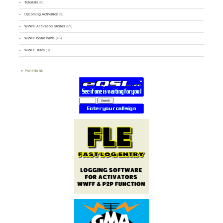
Tutorials
(5)
Upcoming Activation
(9)
WWFF Activation Stories
(59)
WWFF board news
(45)
WWFF Team
(9)
PARTNERS