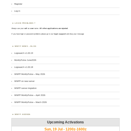
Register
Log in
LOGIN PROBLEMS ?
Always use your
call
as
user
name.
All other applications are rejected
.
If you have login or password problems please go to our
login support
and drop your message
WWFF NEWS – BLOG
Logsearch v1.00.19
MontlyPulse June2026
Logsearch v1.00.18
WWFF MontlyPulse – May 2026
WWFF on new server
WWFF server migration
WWFF MontlyPulse – April 2026
WWFF MontlyPulse – March 2026
WWFF AGENDA