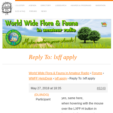
HOME
DX-CLUSTER
AGENDA
DIRECTORY
LOGSEARCH
AWARDS & PROGRAMS
MARATHON
MAPS
RULES & FAQ
FORUMS
NEWS
WWFF
~ World Wide Flora & Fauna in Amateur Radio
Reply To: lxff apply
World Wide Flora & Fauna in Amateur Radio
›
Forums
›
WWFF HelpDesk
›
lxff apply
›
Reply To: lxff apply
May 27, 2018 at 18:35
#8249
(DL8NDG)
yes, same here,
Participant
when hovering with the mouse
over the LXFF-H button in