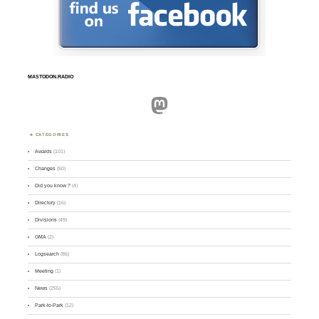
MASTODON.RADIO
Mastodon
CATEGORIES
Awards
(101)
Changes
(50)
Did you know ?
(4)
Directory
(16)
Divisions
(49)
GMA
(2)
Logsearch
(86)
Meeting
(1)
News
(255)
Park-to-Park
(12)