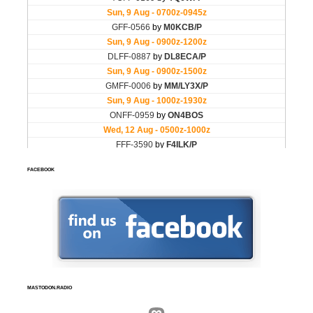
FACEBOOK
MASTODON.RADIO