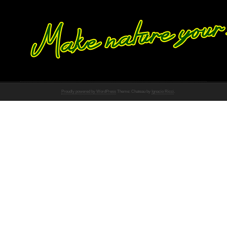
Proudly powered by WordPress
Theme: Chateau by
Ignacio Ricci
.