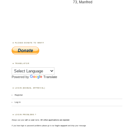
73, Manfred
PLEASE DONATE TO WWFF
TRANSLATOR
Powered by
Translate
LOGIN (MANUAL APPROVAL)
Register
Log in
LOGIN PROBLEMS ?
Always use your
call
as
user
name.
All other applications are rejected
.
If you have login or password problems please go to our
login support
and drop your message