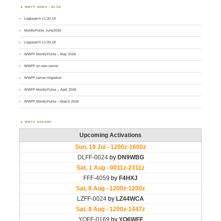
WWFF NEWS – BLOG
Logsearch v1.00.19
MontlyPulse June2026
Logsearch v1.00.18
WWFF MontlyPulse – May 2026
WWFF on new server
WWFF server migration
WWFF MontlyPulse – April 2026
WWFF MontlyPulse – March 2026
WWFF AGENDA