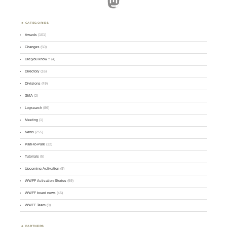
Mastodon
CATEGORIES
Awards
(101)
Changes
(50)
Did you know ?
(4)
Directory
(16)
Divisions
(49)
GMA
(2)
Logsearch
(86)
Meeting
(1)
News
(255)
Park-to-Park
(12)
Tutorials
(5)
Upcoming Activation
(9)
WWFF Activation Stories
(59)
WWFF board news
(45)
WWFF Team
(9)
PARTNERS