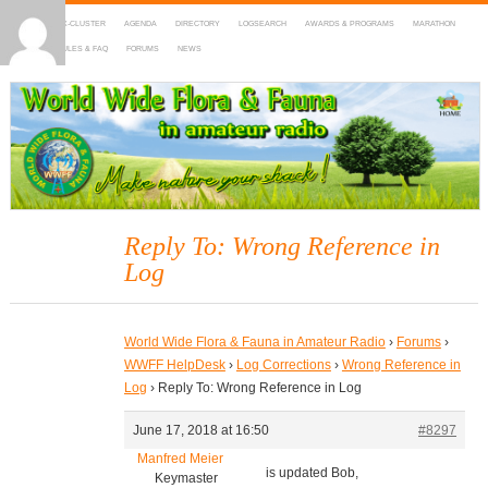
HOME
DX-CLUSTER
AGENDA
DIRECTORY
LOGSEARCH
AWARDS & PROGRAMS
MARATHON
MAPS
RULES & FAQ
FORUMS
NEWS
WWFF
~ World Wide Flora & Fauna in Amateur Radio
Reply To: Wrong Reference in
Log
World Wide Flora & Fauna in Amateur Radio
›
Forums
›
WWFF HelpDesk
›
Log Corrections
›
Wrong Reference in
Log
›
Reply To: Wrong Reference in Log
June 17, 2018 at 16:50
#8297
Manfred Meier
is updated Bob,
Keymaster