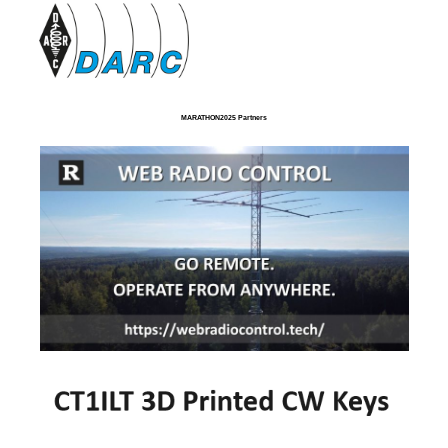
MARATHON2025 Partners