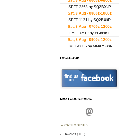
FACEBOOK
MASTODON.RADIO
Mastodon
CATEGORIES
Awards
(101)