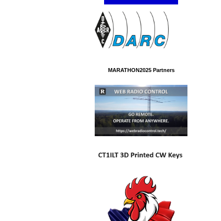
MARATHON2025 Partners