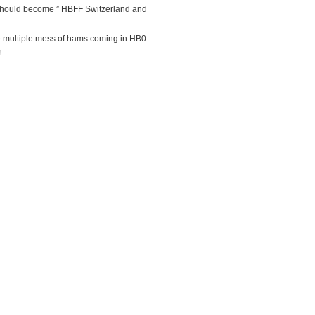
should become ” HBFF Switzerland and
he multiple mess of hams coming in HB0
!