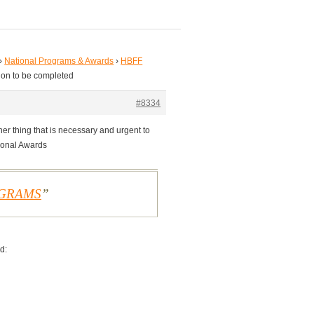
›
National Programs & Awards
›
HBFF
ion to be completed
#8334
er thing that is necessary and urgent to
tional Awards
OGRAMS
d: