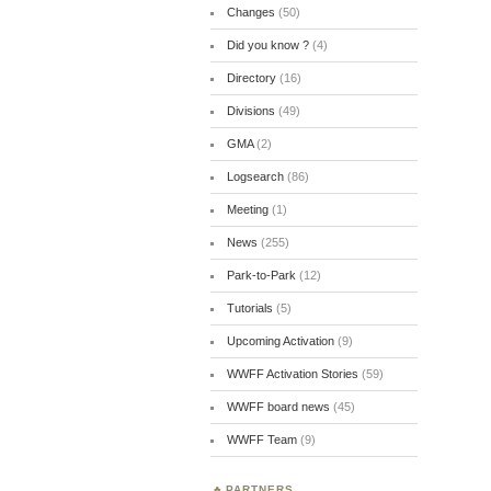
Changes
(50)
Did you know ?
(4)
Directory
(16)
Divisions
(49)
GMA
(2)
Logsearch
(86)
Meeting
(1)
News
(255)
Park-to-Park
(12)
Tutorials
(5)
Upcoming Activation
(9)
WWFF Activation Stories
(59)
WWFF board news
(45)
WWFF Team
(9)
PARTNERS