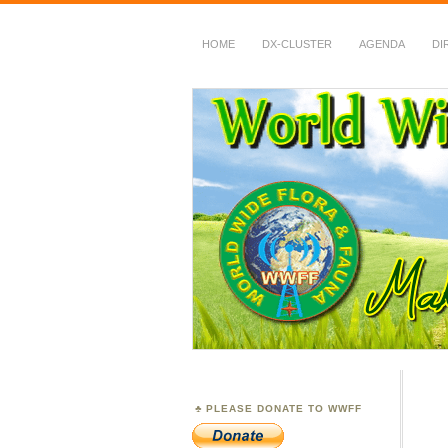
HOME
DX-CLUSTER
AGENDA
DI
WWFF
~ World Wide Flora &
PLEASE DONATE TO WWFF