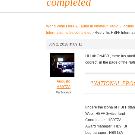
completed
World Wide Flora & Fauna in Amateur Radio
›
Forums
Information to be completed
›
Reply To: HBFF Informat
July 2, 2018 at 09:11
Hi Luk ON4BB , there ius anoth
coorect: in the page of the Na
Augusto
NATIONAL PR
HB9TZA
Participant
undere the icona of HBFF stan
Web : HBFF Switzerland
Coordinator : HB9TZA
Award manager : HB9FBI
Logmanager : HB9TZA