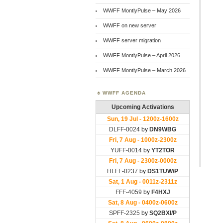
WWFF MontlyPulse – May 2026
WWFF on new server
WWFF server migration
WWFF MontlyPulse – April 2026
WWFF MontlyPulse – March 2026
WWFF AGENDA