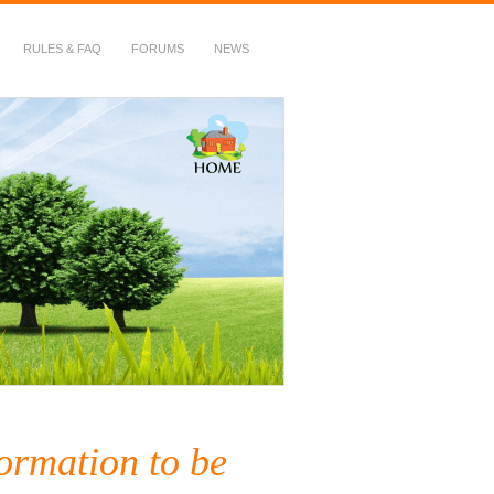
RULES & FAQ
FORUMS
NEWS
ormation to be