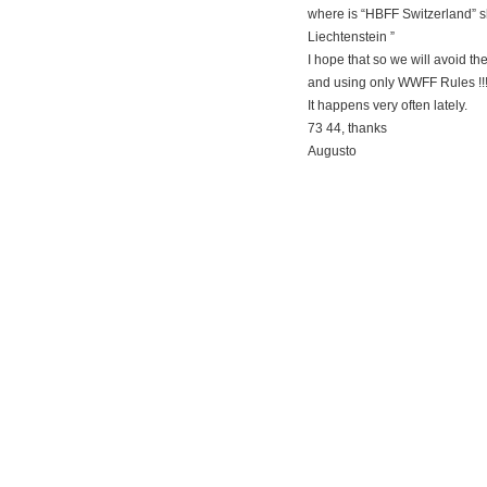
where is “HBFF Switzerland” 
Liechtenstein ”
I hope that so we will avoid t
and using only WWFF Rules !!
It happens very often lately.
73 44, thanks
Augusto