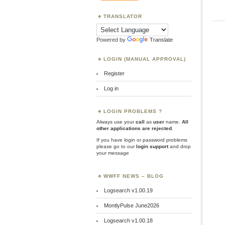
TRANSLATOR
Powered by
Translate
LOGIN (MANUAL APPROVAL)
Register
Log in
LOGIN PROBLEMS ?
Always use your
call
as
user
name.
All
other applications are rejected
.
If you have login or password problems
please go to our
login support
and drop
your message
WWFF NEWS – BLOG
Logsearch v1.00.19
MontlyPulse June2026
Logsearch v1.00.18