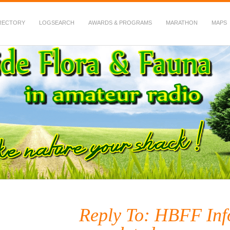
RECTORY
LOGSEARCH
AWARDS & PROGRAMS
MARATHON
MAPS
 Fauna in Amateur Radio
Reply To: HBFF Inf