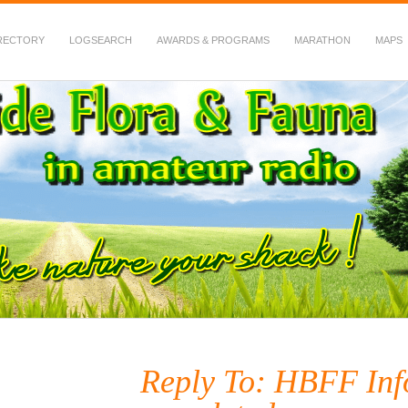
RECTORY
LOGSEARCH
AWARDS & PROGRAMS
MARATHON
MAPS
 Fauna in Amateur Radio
Reply To: HBFF Inf