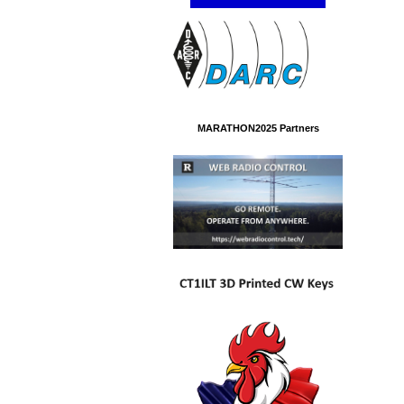
MARATHON2025 Partners