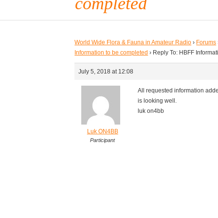
completed
World Wide Flora & Fauna in Amateur Radio
›
Forums
Information to be completed
›
Reply To: HBFF Informat
July 5, 2018 at 12:08
All requested information adde
is looking well.
luk on4bb
Luk ON4BB
Participant