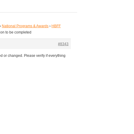
›
National Programs & Awards
›
HBFF
ion to be completed
#8343
d or changed. Please verify if everything