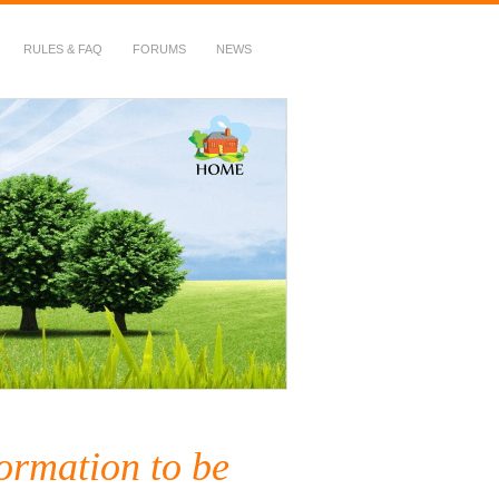
RULES & FAQ
FORUMS
NEWS
ormation to be