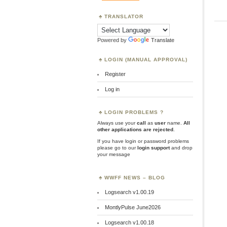
TRANSLATOR
Powered by
Translate
LOGIN (MANUAL APPROVAL)
Register
Log in
LOGIN PROBLEMS ?
Always use your
call
as
user
name.
All
other applications are rejected
.
If you have login or password problems
please go to our
login support
and drop
your message
WWFF NEWS – BLOG
Logsearch v1.00.19
MontlyPulse June2026
Logsearch v1.00.18