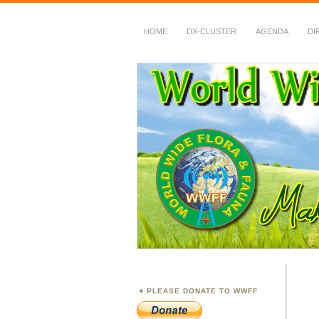
HOME
DX-CLUSTER
AGENDA
DI
WWFF
~ World Wide Flora &
PLEASE DONATE TO WWFF