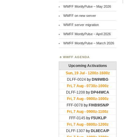
WWFF MontlyPulse – May 2026
WWFF on new server
WWFF server migration
WWFF MontlyPulse – April 2026
WWFF MontlyPulse – March 2026
WWFF AGENDA