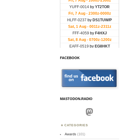
FACEBOOK
MASTODON.RADIO
Mastodon
CATEGORIES
Awards
(101)