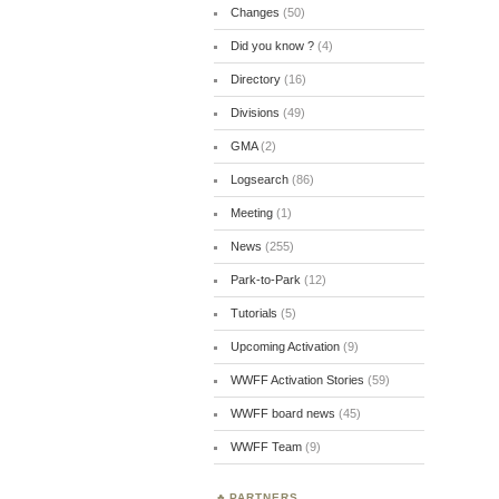
Changes
(50)
Did you know ?
(4)
Directory
(16)
Divisions
(49)
GMA
(2)
Logsearch
(86)
Meeting
(1)
News
(255)
Park-to-Park
(12)
Tutorials
(5)
Upcoming Activation
(9)
WWFF Activation Stories
(59)
WWFF board news
(45)
WWFF Team
(9)
PARTNERS