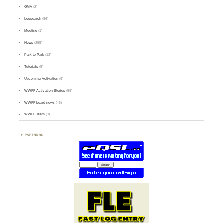
GMA
(2)
Logsearch
(86)
Meeting
(1)
News
(255)
Park-to-Park
(12)
Tutorials
(5)
Upcoming Activation
(9)
WWFF Activation Stories
(59)
WWFF board news
(45)
WWFF Team
(9)
PARTNERS