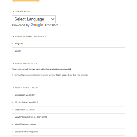
TRANSLATOR
Powered by
Translate
LOGIN (MANUAL APPROVAL)
Register
Log in
LOGIN PROBLEMS ?
Always use your
call
as
user
name.
All other applications are rejected
.
If you have login or password problems please go to our
login support
and drop your message
WWFF NEWS – BLOG
Logsearch v1.00.19
MontlyPulse June2026
Logsearch v1.00.18
WWFF MontlyPulse – May 2026
WWFF on new server
WWFF server migration