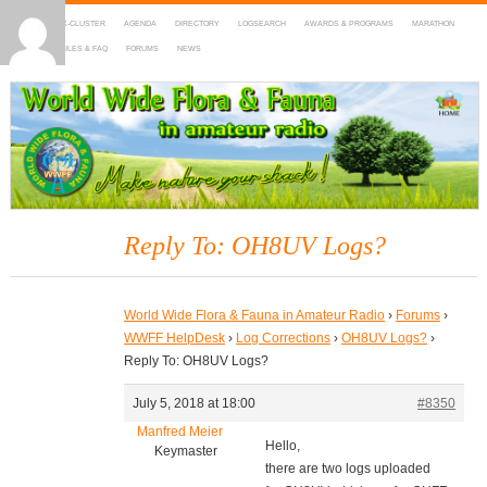
HOME
DX-CLUSTER
AGENDA
DIRECTORY
LOGSEARCH
AWARDS & PROGRAMS
MARATHON
MAPS
RULES & FAQ
FORUMS
NEWS
WWFF
~ World Wide Flora & Fauna in Amateur Radio
Reply To: OH8UV Logs?
World Wide Flora & Fauna in Amateur Radio
›
Forums
›
WWFF HelpDesk
›
Log Corrections
›
OH8UV Logs?
›
Reply To: OH8UV Logs?
July 5, 2018 at 18:00
#8350
Manfred Meier
Hello,
Keymaster
there are two logs uploaded