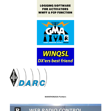
MARATHON2025 Partners