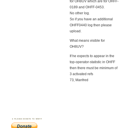
for OH8UV which are for OHFF-
0189 and OHFF-0453.
No other log.
So if you have an additional
OHFF0440 log then please
upload.
What means visible for
OH8UV?
If he expects to appear in the
top-operator-statistic in OHFF
then there must be minimum of
3 activated refs
73, Manfred
PLEASE DONATE TO WWFF