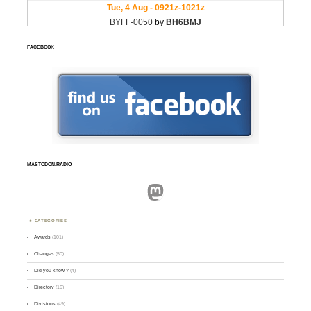
FACEBOOK
MASTODON.RADIO
Mastodon
CATEGORIES
Awards
(101)
Changes
(50)
Did you know ?
(4)
Directory
(16)
Divisions
(49)