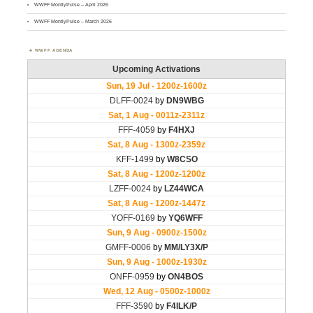
WWFF MontlyPulse – April 2026
WWFF MontlyPulse – March 2026
WWFF AGENDA