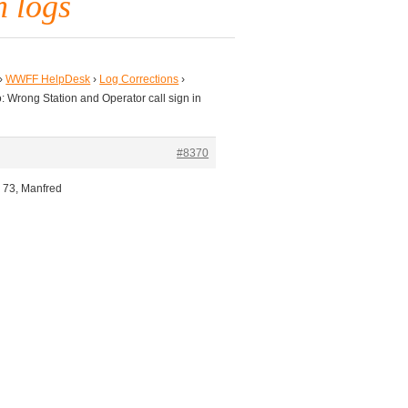
n logs
›
WWFF HelpDesk
›
Log Corrections
›
: Wrong Station and Operator call sign in
#8370
, 73, Manfred