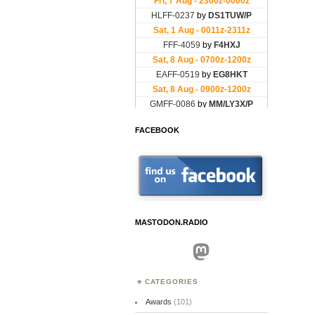
FACEBOOK
MASTODON.RADIO
Mastodon
CATEGORIES
Awards
(101)