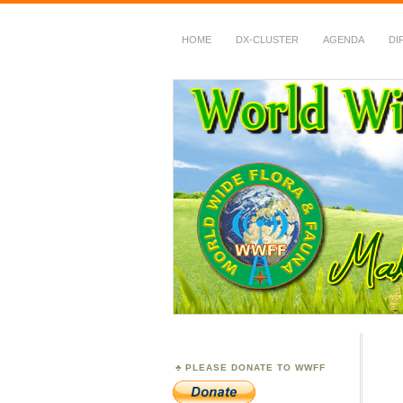
HOME
DX-CLUSTER
AGENDA
DI
WWFF
~ World Wide Flora &
PLEASE DONATE TO WWFF