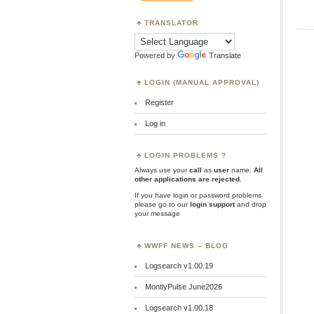
TRANSLATOR
Powered by
Translate
LOGIN (MANUAL APPROVAL)
Register
Log in
LOGIN PROBLEMS ?
Always use your
call
as
user
name.
All
other applications are rejected
.
If you have login or password problems
please go to our
login support
and drop
your message
WWFF NEWS – BLOG
Logsearch v1.00.19
MontlyPulse June2026
Logsearch v1.00.18