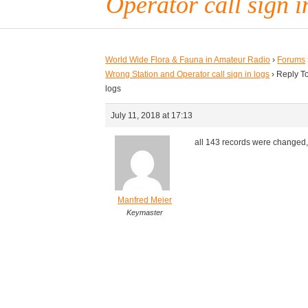
Operator call sign i
World Wide Flora & Fauna in Amateur Radio
›
Forums
Wrong Station and Operator call sign in logs
›
Reply To
logs
July 11, 2018 at 17:13
all 143 records were changed
Manfred Meier
Keymaster