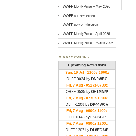
WWFF MontlyPulse – May 2026
WWFF on new server
WWFF server migration
WWFF MontlyPulse – April 2026
WWFF MontlyPulse – March 2026
WWFF AGENDA