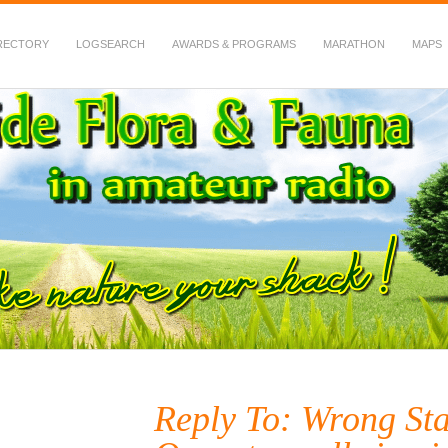
RECTORY
LOGSEARCH
AWARDS & PROGRAMS
MARATHON
MAPS
 Fauna in Amateur Radio
Reply To: Wrong Sta