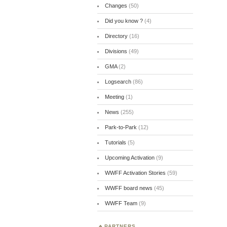
Changes
(50)
Did you know ?
(4)
Directory
(16)
Divisions
(49)
GMA
(2)
Logsearch
(86)
Meeting
(1)
News
(255)
Park-to-Park
(12)
Tutorials
(5)
Upcoming Activation
(9)
WWFF Activation Stories
(59)
WWFF board news
(45)
WWFF Team
(9)
PARTNERS