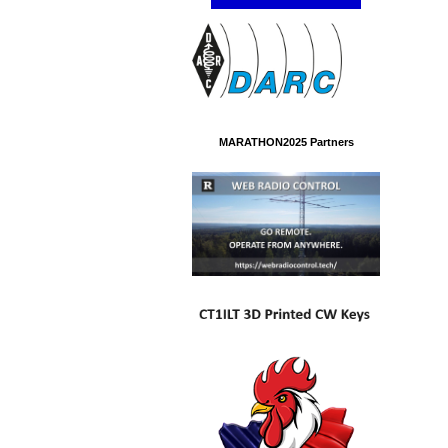
MARATHON2025 Partners