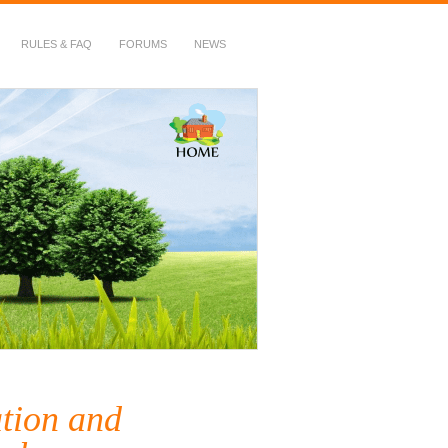
RULES & FAQ
FORUMS
NEWS
tion and