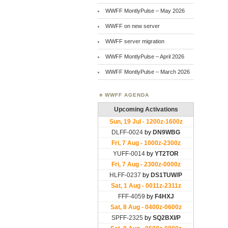
WWFF MontlyPulse – May 2026
WWFF on new server
WWFF server migration
WWFF MontlyPulse – April 2026
WWFF MontlyPulse – March 2026
WWFF AGENDA