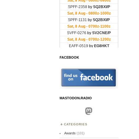
FACEBOOK
MASTODON.RADIO
Mastodon
CATEGORIES
Awards
(101)