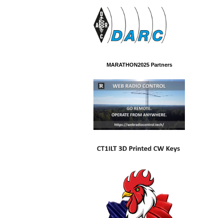
MARATHON2025 Partners