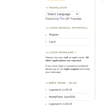
TRANSLATOR
Powered by
Translate
LOGIN (MANUAL APPROVAL)
Register
Log in
LOGIN PROBLEMS ?
Always use your
call
as
user
name.
All
other applications are rejected
.
If you have login or password problems
please go to our
login support
and drop
your message
WWFF NEWS – BLOG
Logsearch v1.00.19
MontlyPulse June2026
Logsearch v1.00.18