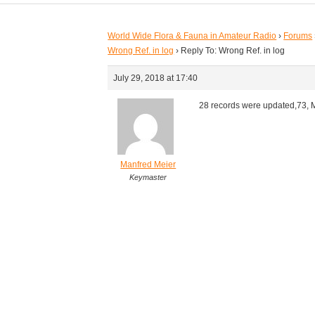
World Wide Flora & Fauna in Amateur Radio
›
Forums
Wrong Ref. in log
›
Reply To: Wrong Ref. in log
July 29, 2018 at 17:40
28 records were updated,73, 
Manfred Meier
Keymaster