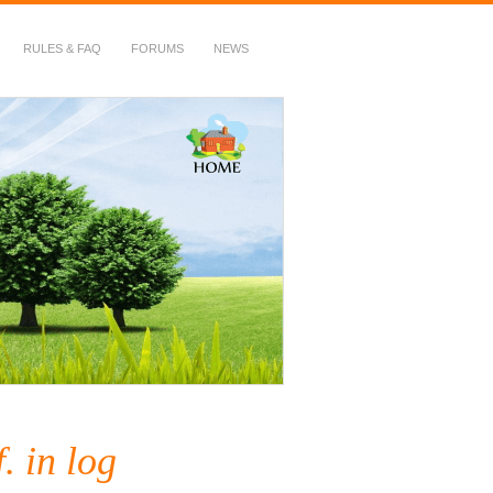
RULES & FAQ
FORUMS
NEWS
. in log