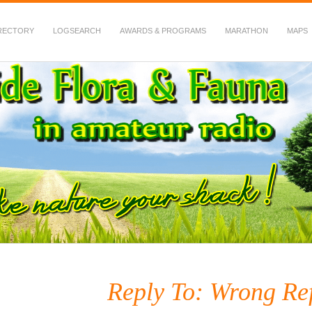
RECTORY
LOGSEARCH
AWARDS & PROGRAMS
MARATHON
MAPS
 Fauna in Amateur Radio
Reply To: Wrong Ref