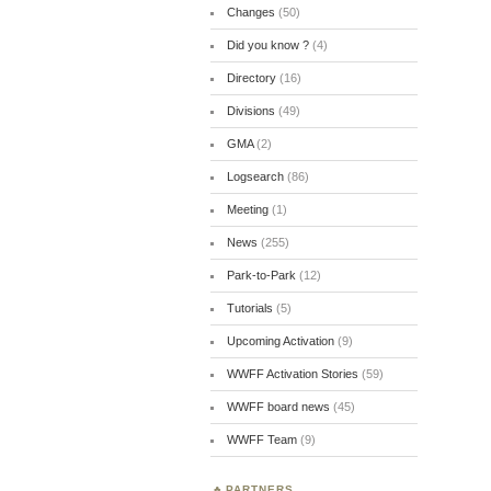
Changes
(50)
Did you know ?
(4)
Directory
(16)
Divisions
(49)
GMA
(2)
Logsearch
(86)
Meeting
(1)
News
(255)
Park-to-Park
(12)
Tutorials
(5)
Upcoming Activation
(9)
WWFF Activation Stories
(59)
WWFF board news
(45)
WWFF Team
(9)
PARTNERS