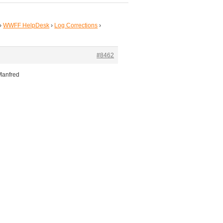
›
WWFF HelpDesk
›
Log Corrections
›
#8462
Manfred