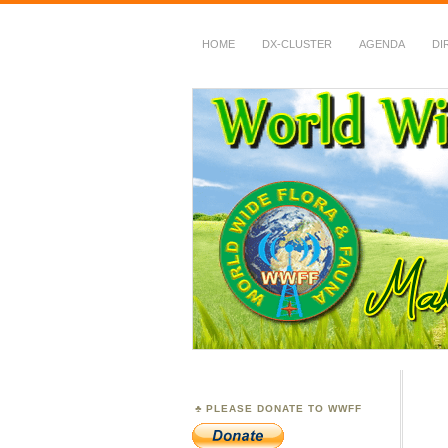
HOME
DX-CLUSTER
AGENDA
DI
WWFF
~ World Wide Flora &
PLEASE DONATE TO WWFF