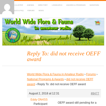
HOME
DX-CLUSTER
AGENDA
DIRECTORY
LOGSEARCH
AWARDS & PROGRAMS
MARATHON
MAPS
RULES & FAQ
FORUMS
NEWS
WWFF
~ World Wide Flora & Fauna in Amateur Radio
Reply To: did not receive OEFF
award
World Wide Flora & Fauna in Amateur Radio
›
Forums
›
National Programs & Awards
›
did not receive OEFF
award
›
Reply To: did not receive OEFF award
August 2, 2018 at 12:31
#8477
Eddy ON4SS
OEFF award still pending for a
Participant