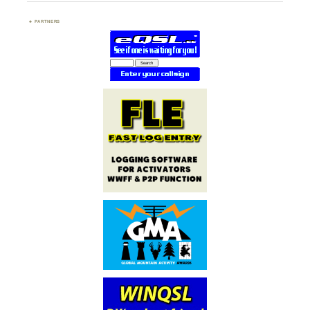
PARTNERS