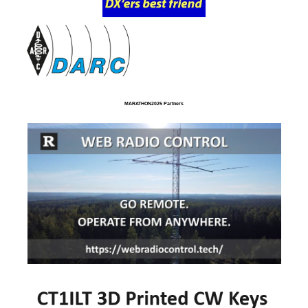
MARATHON2025 Partners