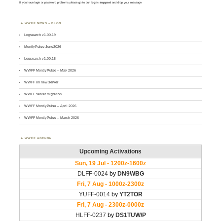
If you have login or password problems please go to our
login support
and drop your message
WWFF NEWS – BLOG
Logsearch v1.00.19
MontlyPulse June2026
Logsearch v1.00.18
WWFF MontlyPulse – May 2026
WWFF on new server
WWFF server migration
WWFF MontlyPulse – April 2026
WWFF MontlyPulse – March 2026
WWFF AGENDA