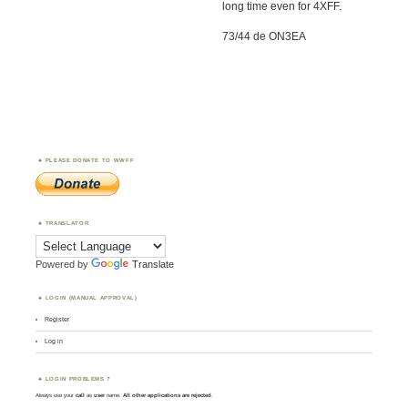
long time even for 4XFF.
73/44 de ON3EA
PLEASE DONATE TO WWFF
TRANSLATOR
Powered by
Translate
LOGIN (MANUAL APPROVAL)
Register
Log in
LOGIN PROBLEMS ?
Always use your
call
as
user
name.
All other applications are rejected
.