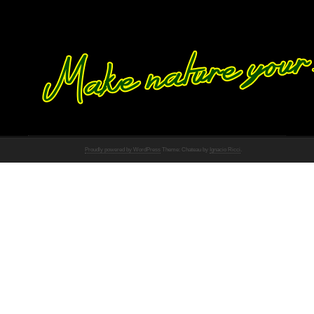
Proudly powered by WordPress
Theme: Chateau by
Ignacio Ricci
.