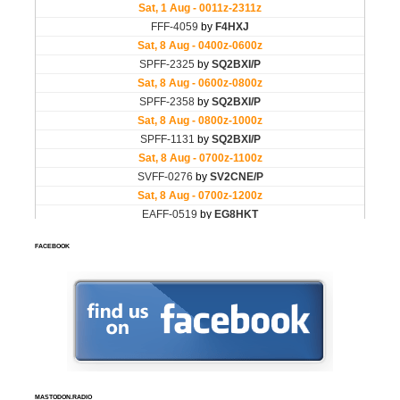
FACEBOOK
MASTODON.RADIO