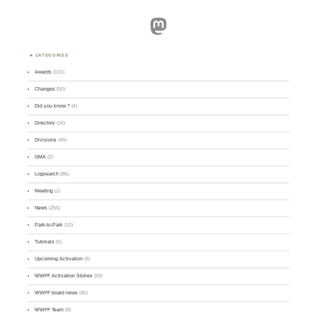
Mastodon
CATEGORIES
Awards
(101)
Changes
(50)
Did you know ?
(4)
Directory
(16)
Divisions
(49)
GMA
(2)
Logsearch
(86)
Meeting
(1)
News
(255)
Park-to-Park
(12)
Tutorials
(5)
Upcoming Activation
(9)
WWFF Activation Stories
(59)
WWFF board news
(45)
WWFF Team
(9)