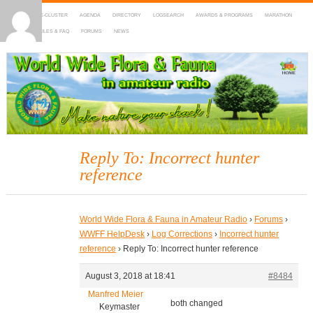
HOME
DX-CLUSTER
AGENDA
DIRECTORY
LOGSEARCH
AWARDS & PROGRAMS
MARATHON
MAPS
RULES & FAQ
FORUMS
NEWS
WWFF
~ World Wide Flora & Fauna in Amateur Radio
Reply To: Incorrect hunter
reference
World Wide Flora & Fauna in Amateur Radio
›
Forums
›
WWFF HelpDesk
›
Log Corrections
›
Incorrect hunter
reference
›
Reply To: Incorrect hunter reference
August 3, 2018 at 18:41
#8484
Manfred Meier
both changed
Keymaster