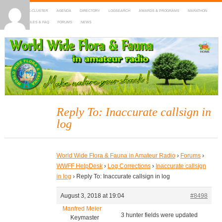
HOME
DX-CLUSTER
AGENDA
DIRECTORY
LOGSEARCH
AWARDS & PROGRAMS
MARATHON
MAPS
RULES & FAQ
FORUMS
NEWS
WWFF
~ World Wide Flora & Fauna in Amateur Radio
Reply To: Inaccurate callsign in
log
World Wide Flora & Fauna in Amateur Radio
›
Forums
›
WWFF HelpDesk
›
Log Corrections
›
Inaccurate callsign
in log
›
Reply To: Inaccurate callsign in log
August 3, 2018 at 19:04
#8498
Manfred Meier
3 hunter fields were updated
Keymaster