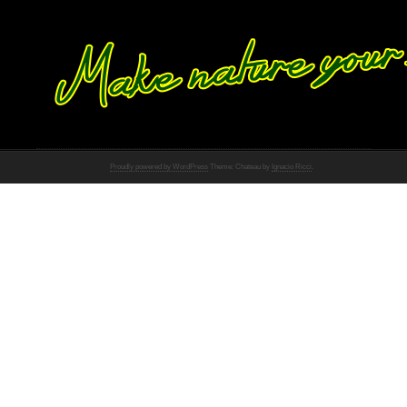
Proudly powered by WordPress
Theme: Chateau by
Ignacio Ricci
.