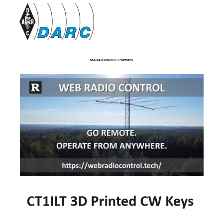
MARATHON2025 Partners