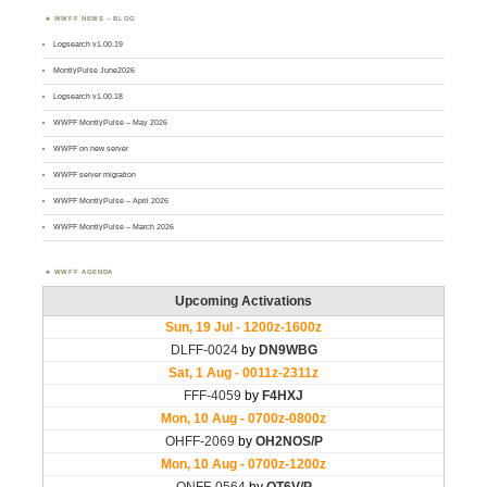
WWFF NEWS – BLOG
Logsearch v1.00.19
MontlyPulse June2026
Logsearch v1.00.18
WWFF MontlyPulse – May 2026
WWFF on new server
WWFF server migration
WWFF MontlyPulse – April 2026
WWFF MontlyPulse – March 2026
WWFF AGENDA