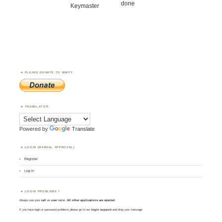
done
Keymaster
PLEASE DONATE TO WWFF
TRANSLATOR
Powered by
Translate
LOGIN (MANUAL APPROVAL)
Register
Log in
LOGIN PROBLEMS ?
Always use your
call
as
user
name.
All other applications are rejected
.
If you have login or password problems please go to our
login support
and drop your message