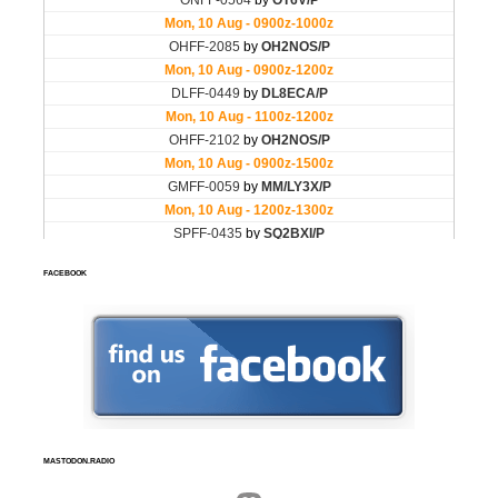
FACEBOOK
MASTODON.RADIO