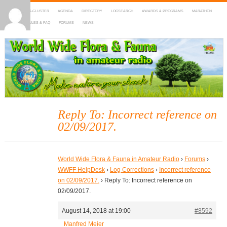
HOME
DX-CLUSTER
AGENDA
DIRECTORY
LOGSEARCH
AWARDS & PROGRAMS
MARATHON
MAPS
RULES & FAQ
FORUMS
NEWS
WWFF
~ World Wide Flora & Fauna in Amateur Radio
Reply To: Incorrect reference on
02/09/2017.
World Wide Flora & Fauna in Amateur Radio
›
Forums
›
WWFF HelpDesk
›
Log Corrections
›
Incorrect reference
on 02/09/2017.
›
Reply To: Incorrect reference on
02/09/2017.
August 14, 2018 at 19:00
#8592
Manfred Meier