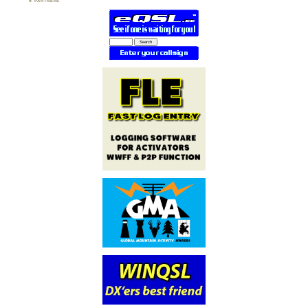
PARTNERS