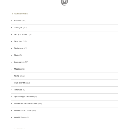
Mastodon
CATEGORIES
Awards
(101)
Changes
(50)
Did you know ?
(4)
Directory
(16)
Divisions
(49)
GMA
(2)
Logsearch
(86)
Meeting
(1)
News
(255)
Park-to-Park
(12)
Tutorials
(5)
Upcoming Activation
(9)
WWFF Activation Stories
(59)
WWFF board news
(45)
WWFF Team
(9)