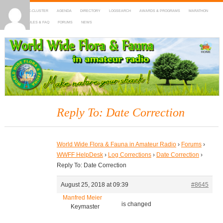
HOME
DX-CLUSTER
AGENDA
DIRECTORY
LOGSEARCH
AWARDS & PROGRAMS
MARATHON
MAPS
RULES & FAQ
FORUMS
NEWS
WWFF
~ World Wide Flora & Fauna in Amateur Radio
Reply To: Date Correction
World Wide Flora & Fauna in Amateur Radio
›
Forums
›
WWFF HelpDesk
›
Log Corrections
›
Date Correction
›
Reply To: Date Correction
August 25, 2018 at 09:39
#8645
Manfred Meier
is changed
Keymaster