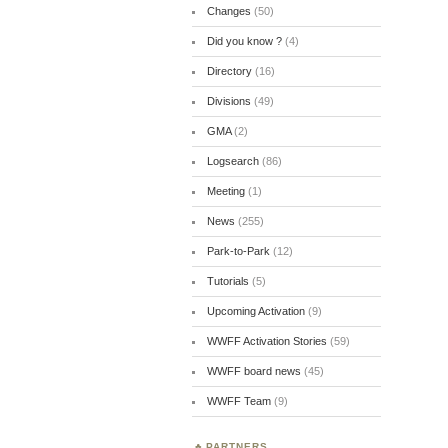
Changes
(50)
Did you know ?
(4)
Directory
(16)
Divisions
(49)
GMA
(2)
Logsearch
(86)
Meeting
(1)
News
(255)
Park-to-Park
(12)
Tutorials
(5)
Upcoming Activation
(9)
WWFF Activation Stories
(59)
WWFF board news
(45)
WWFF Team
(9)
PARTNERS