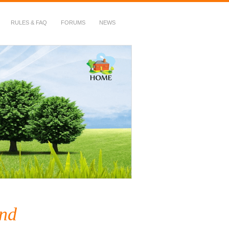
RULES & FAQ
FORUMS
NEWS
and