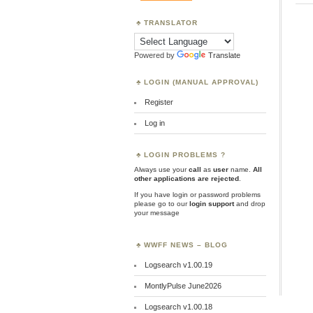
TRANSLATOR
Powered by
Translate
LOGIN (MANUAL APPROVAL)
Register
Log in
LOGIN PROBLEMS ?
Always use your
call
as
user
name.
All
other applications are rejected
.
If you have login or password problems
please go to our
login support
and drop
your message
WWFF NEWS – BLOG
Logsearch v1.00.19
MontlyPulse June2026
Logsearch v1.00.18