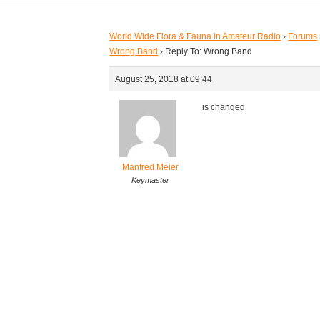
World Wide Flora & Fauna in Amateur Radio
›
Forums
Wrong Band
›
Reply To: Wrong Band
August 25, 2018 at 09:44
is changed
Manfred Meier
Keymaster