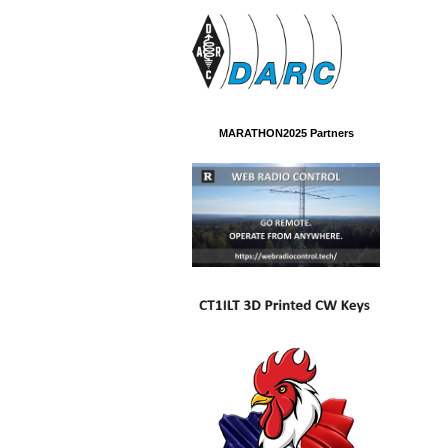
MARATHON2025 Partners