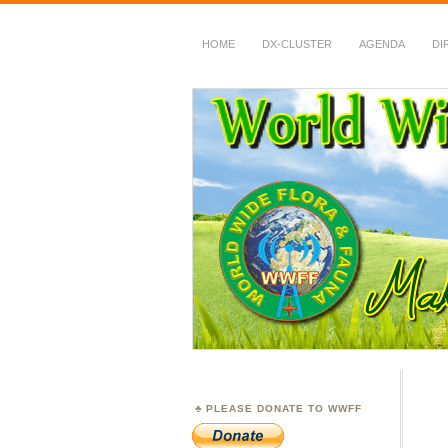
HOME
DX-CLUSTER
AGENDA
DI
WWFF
~ World Wide Flora &
PLEASE DONATE TO WWFF