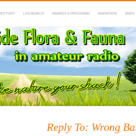
RECTORY
LOGSEARCH
AWARDS & PROGRAMS
MARATHON
MAPS
 Fauna in Amateur Radio
Reply To: Wrong B