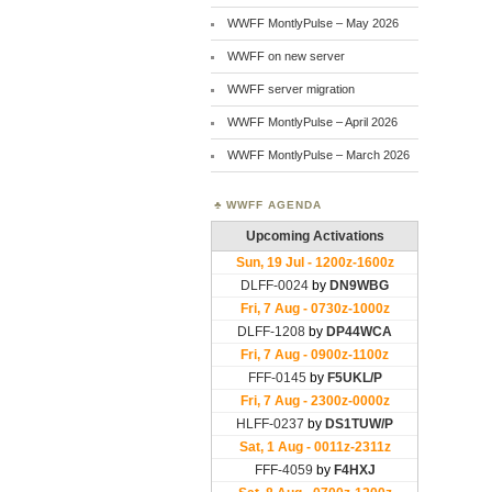
WWFF MontlyPulse – May 2026
WWFF on new server
WWFF server migration
WWFF MontlyPulse – April 2026
WWFF MontlyPulse – March 2026
WWFF AGENDA