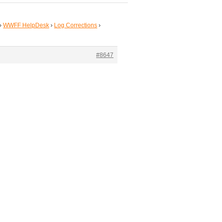
›
WWFF HelpDesk
›
Log Corrections
›
#8647