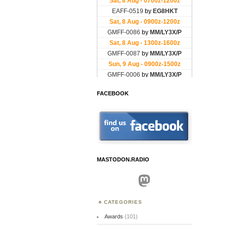
FACEBOOK
MASTODON.RADIO
Mastodon
CATEGORIES
Awards
(101)