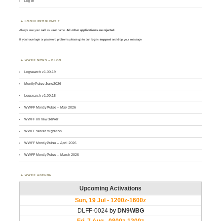
Log in
LOGIN PROBLEMS ?
Always use your
call
as
user
name.
All other applications are rejected
.
If you have login or password problems please go to our
login support
and drop your message
WWFF NEWS – BLOG
Logsearch v1.00.19
MontlyPulse June2026
Logsearch v1.00.18
WWFF MontlyPulse – May 2026
WWFF on new server
WWFF server migration
WWFF MontlyPulse – April 2026
WWFF MontlyPulse – March 2026
WWFF AGENDA