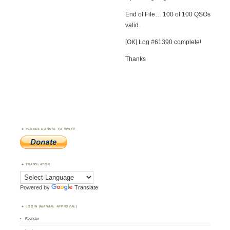
End of File… 100 of 100 QSOs
valid.
[OK] Log #61390 complete!
Thanks
PLEASE DONATE TO WWFF
TRANSLATOR
Powered by
Translate
LOGIN (MANUAL APPROVAL)
Register