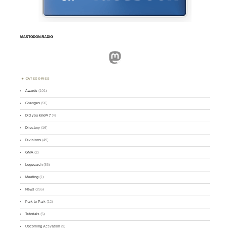
MASTODON.RADIO
Mastodon
CATEGORIES
Awards
(101)
Changes
(50)
Did you know ?
(4)
Directory
(16)
Divisions
(49)
GMA
(2)
Logsearch
(86)
Meeting
(1)
News
(255)
Park-to-Park
(12)
Tutorials
(5)
Upcoming Activation
(9)