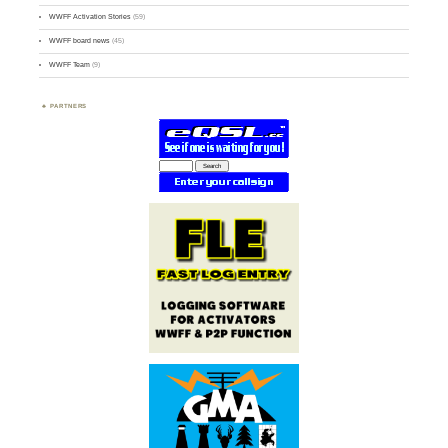
WWFF Activation Stories
(59)
WWFF board news
(45)
WWFF Team
(9)
PARTNERS