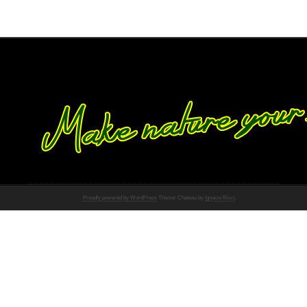
Proudly powered by WordPress
Theme: Chateau by
Ignacio Ricci
.