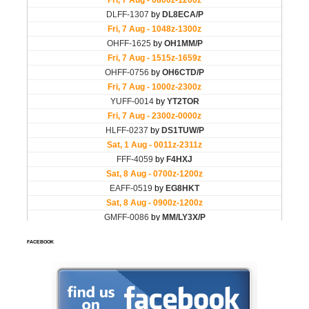
FACEBOOK