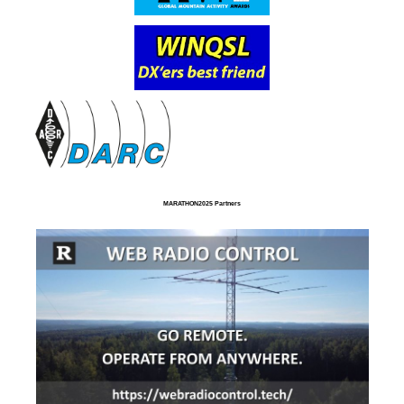
MARATHON2025 Partners