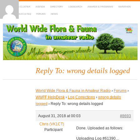
HOME
DX-CLUSTER
AGENDA
DIRECTORY
LOGSEARCH
AWARDS & PROGRAMS
MARATHON
MAPS
RULES & FAQ
FORUMS
NEWS
WWFF
~ World Wide Flora & Fauna in Amateur Radio
Reply To: wrong details logged
World Wide Flora & Fauna in Amateur Radio
›
Forums
›
WWFF HelpDesk
›
Log Corrections
›
wrong details
logged
›
Reply To: wrong details logged
August 31, 2018 at 00:03
#8693
Chris (VK1CT)
Done. Uploaded as follows:
Participant
Uploading Log #61390…