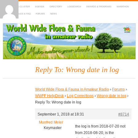
HOME
DX-CLUSTER
AGENDA
DIRECTORY
LOGSEARCH
AWARDS & PROGRAMS
MARATHON
MAPS
RULES & FAQ
FORUMS
NEWS
WWFF
~ World Wide Flora & Fauna in Amateur Radio
Reply To: Wrong date in log
World Wide Flora & Fauna in Amateur Radio
›
Forums
›
WWFF HelpDesk
›
Log Corrections
›
Wrong date in log
›
Reply To: Wrong date in log
September 1, 2018 at 18:31
#8714
Manfred Meier
the log is from 2018-07-20 not
Keymaster
from 2018-08-20, is the