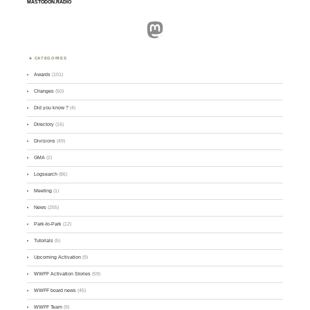
MASTODON.RADIO
Mastodon
CATEGORIES
Awards
(101)
Changes
(50)
Did you know ?
(4)
Directory
(16)
Divisions
(49)
GMA
(2)
Logsearch
(86)
Meeting
(1)
News
(255)
Park-to-Park
(12)
Tutorials
(5)
Upcoming Activation
(9)
WWFF Activation Stories
(59)
WWFF board news
(45)
WWFF Team
(9)