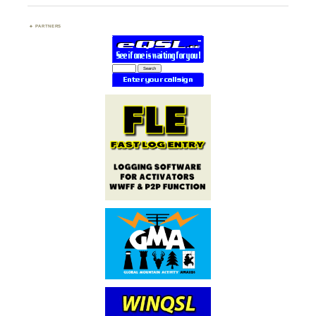
PARTNERS