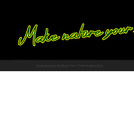
Proudly powered by WordPress
Theme: Chateau by
Ignacio Ricci
.