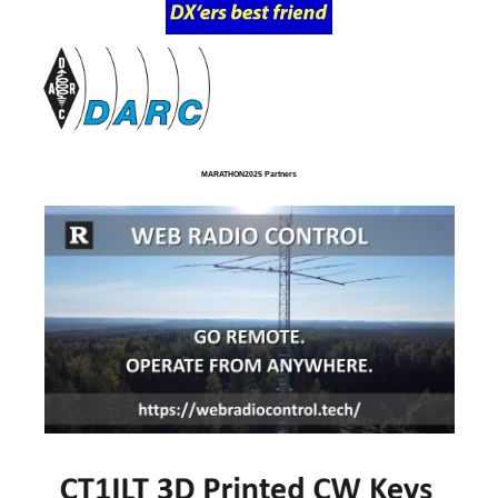
MARATHON2025 Partners