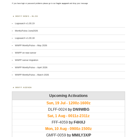
If you have login or password problems please go to our
login support
and drop your message
WWFF NEWS – BLOG
Logsearch v1.00.19
MontlyPulse June2026
Logsearch v1.00.18
WWFF MontlyPulse – May 2026
WWFF on new server
WWFF server migration
WWFF MontlyPulse – April 2026
WWFF MontlyPulse – March 2026
WWFF AGENDA