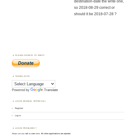
destination-date the write one,
so 2018-08-29 correct or
should it be 2018-07-28 ?
PLEASE DONATE TO WWFF
TRANSLATOR
Powered by
Translate
LOGIN (MANUAL APPROVAL)
Register
Log in
LOGIN PROBLEMS ?
Always use your
call
as
user
name.
All other applications are rejected
.