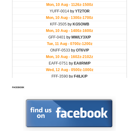
FACEBOOK